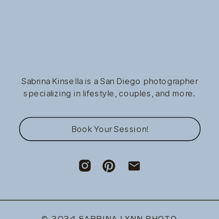
Sabrina Kinsella is a San Diego photographer
specializing in lifestyle, couples, and more.
Book Your Session!
© 2024 SABRINA LYNN PHOTO