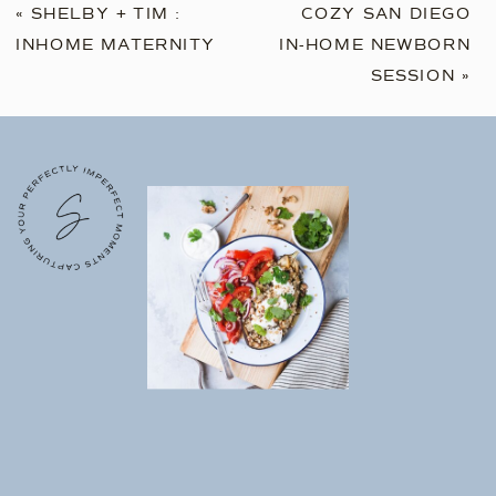
«
SHELBY + TIM :
COZY SAN DIEGO
INHOME MATERNITY
IN-HOME NEWBORN
SESSION
»