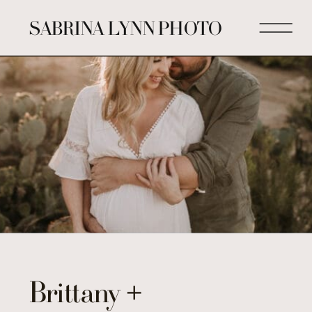
SABRINA LYNN PHOTO
Brittany +