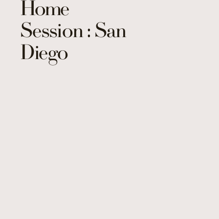
Home
Session : San
Diego