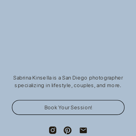
Sabrina Kinsella is a San Diego photographer
specializing in lifestyle, couples, and more.
Book Your Session!