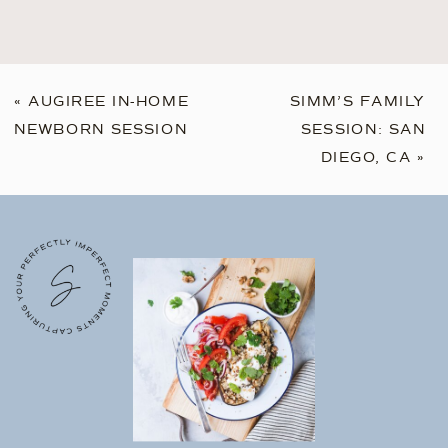
«
AUGIREE IN-HOME
SIMM’S FAMILY
NEWBORN SESSION
SESSION: SAN
DIEGO, CA
»