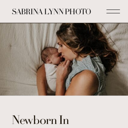
SABRINA LYNN PHOTO
Newborn In