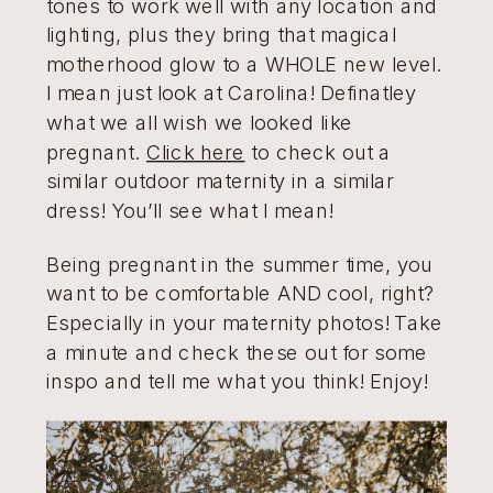
tones to work well with any location and
lighting, plus they bring that magical
motherhood glow to a WHOLE new level.
I mean just look at Carolina! Definatley
what we all wish we looked like
pregnant.
Click here
to check out a
similar outdoor maternity in a similar
dress! You’ll see what I mean!
Being pregnant in the summer time, you
want to be comfortable AND cool, right?
Especially in your maternity photos! Take
a minute and check these out for some
inspo and tell me what you think! Enjoy!