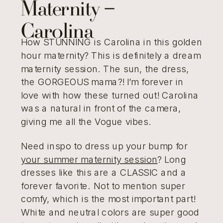
Maternity –
Carolina
How STUNNING is Carolina in this golden
hour maternity? This is definitely a dream
maternity session. The sun, the dress,
the GORGEOUS mama?! I’m forever in
love with how these turned out! Carolina
was a natural in front of the camera,
giving me all the Vogue vibes.
Need inspo to dress up your bump for
your summer maternity session
? Long
dresses like this are a CLASSIC and a
forever favorite. Not to mention super
comfy, which is the most important part!
White and neutral colors are super good