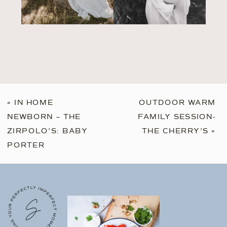
«
IN HOME
OUTDOOR WARM
NEWBORN – THE
FAMILY SESSION-
ZIRPOLO’S: BABY
THE CHERRY’S
»
PORTER