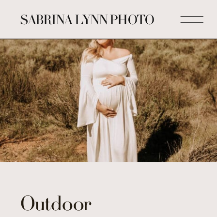
SABRINA LYNN PHOTO
Outdoor