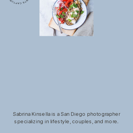
Sabrina Kinsella is a San Diego photographer
specializing in lifestyle, couples, and more.