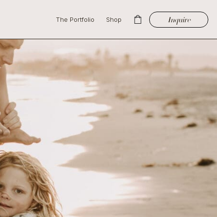
Inquire
The Portfolio
Shop