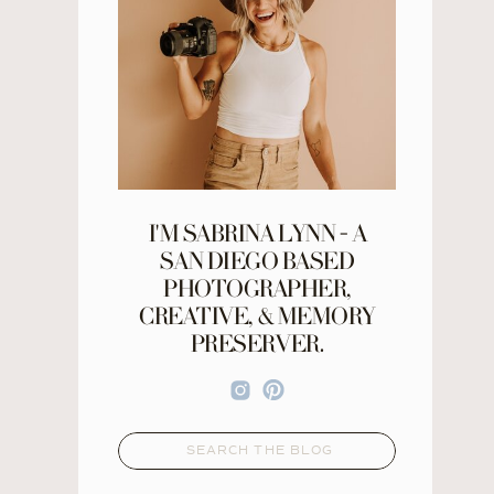
I'M SABRINA LYNN - A
SAN DIEGO BASED
PHOTOGRAPHER,
CREATIVE, & MEMORY
PRESERVER.
Search
for: