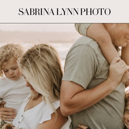
SABRINA LYNN PHOTO