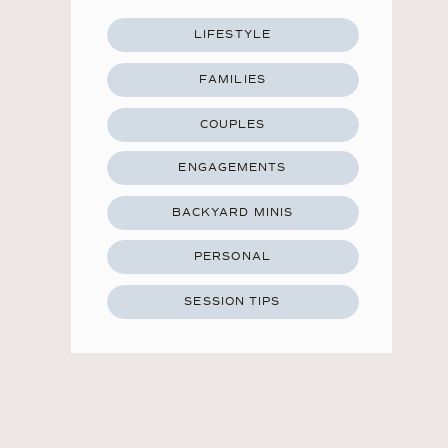
LIFESTYLE
FAMILIES
COUPLES
ENGAGEMENTS
BACKYARD MINIS
PERSONAL
SESSION TIPS