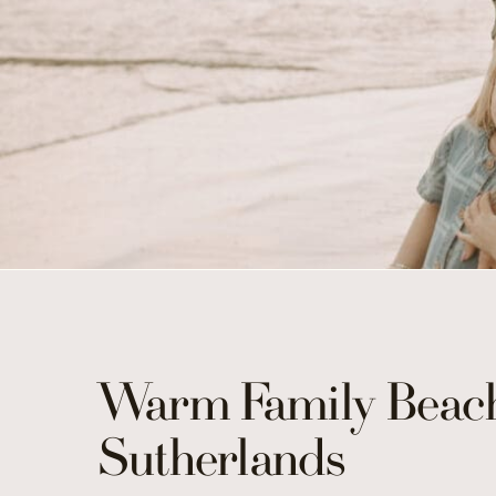
Warm Family Beach
Sutherlands