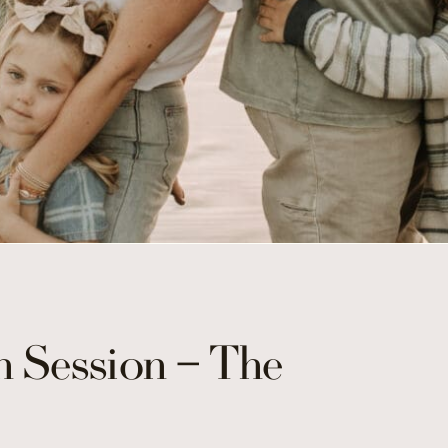
 Session – The