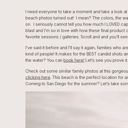
I need everyone to take a moment and take a look at
beach photos turned out! I mean? The colors, the wat
on. I seriously cannot tell you how much I LOVED capt
blast and I’m so in love with how these final product 
favorite sessions / galleries. Scroll and and you’ll se
I’ve said it before and I’ll say it again, families who 
kind of people! It makes for the BEST candid shots 
the water? You can
book here!
Let’s see you prove it.
Check out some similar family photos at this gorgeo
clicking here
. This beach is the perfect location for 
Coming to San Diego for the summer? Let’s take so