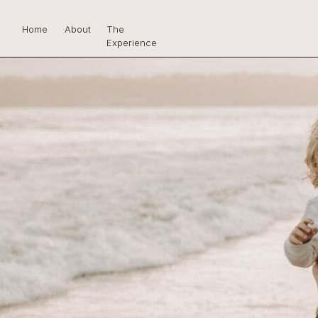
Home
About
The
Experience