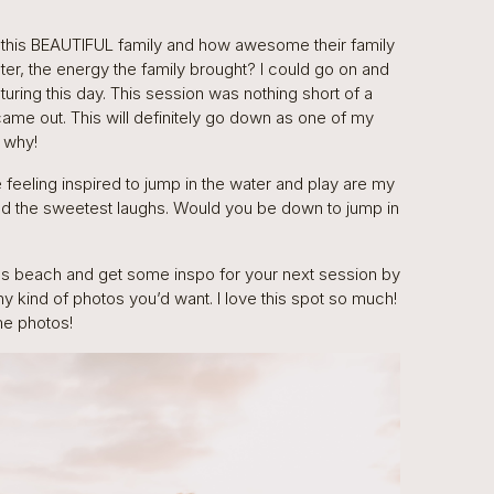
 this BEAUTIFUL family and how awesome their family
er, the energy the family brought? I could go on and
uring this day. This session was nothing short of a
came out. This will definitely go down as one of my
e why!
are feeling inspired to jump in the water and play are my
and the sweetest laughs. Would you be down to jump in
us beach and get some inspo for your next session by
any kind of photos you’d want. I love this spot so much!
me photos!