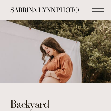
SABRINA LYNN PHOTO
Backyard