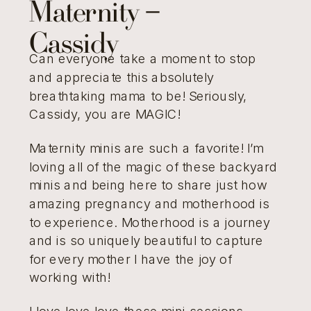
Maternity –
Cassidy
Can everyone take a moment to stop
and appreciate this absolutely
breathtaking mama to be! Seriously,
Cassidy, you are MAGIC!
Maternity minis are such a favorite! I’m
loving all of the magic of these backyard
minis and being here to share just how
amazing pregnancy and motherhood is
to experience. Motherhood is a journey
and is so uniquely beautiful to capture
for every mother I have the joy of
working with!
I love love love these mini sessions