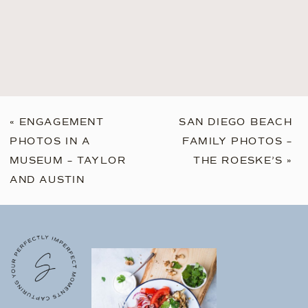
«
ENGAGEMENT
SAN DIEGO BEACH
PHOTOS IN A
FAMILY PHOTOS –
MUSEUM – TAYLOR
THE ROESKE’S
»
AND AUSTIN