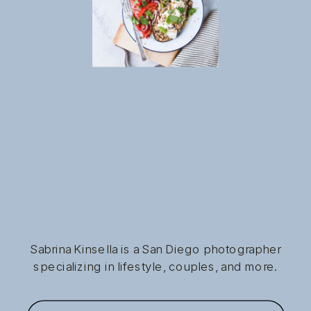
Sabrina Kinsella is a San Diego photographer
specializing in lifestyle, couples, and more.