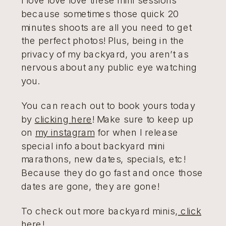
because sometimes those quick 20
minutes shoots are all you need to get
the perfect photos! Plus, being in the
privacy of my backyard, you aren’t as
nervous about any public eye watching
you.
You can reach out to book yours today
by
clicking here
! Make sure to keep up
on
my instagram
for when I release
special info about backyard mini
marathons, new dates, specials, etc!
Because they do go fast and once those
dates are gone, they are gone!
To check out more backyard minis,
click
here!