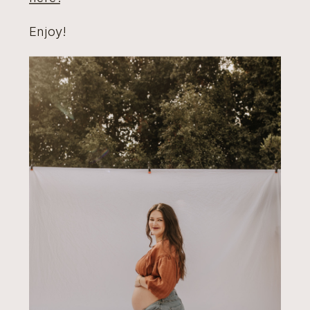
Enjoy!