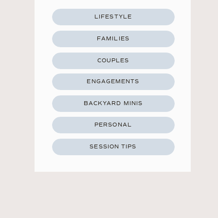
LIFESTYLE
FAMILIES
COUPLES
ENGAGEMENTS
BACKYARD MINIS
PERSONAL
SESSION TIPS