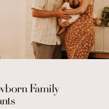
born Family
nts