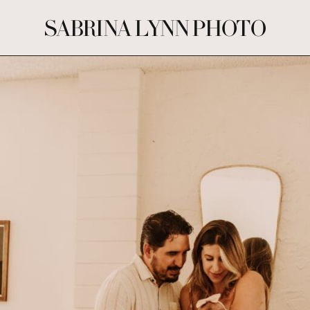
SABRINA LYNN PHOTO