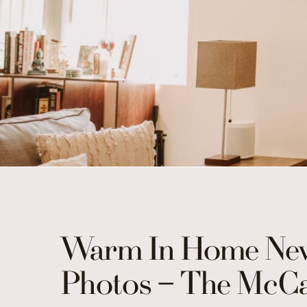
Warm In Home New
Photos – The McCa