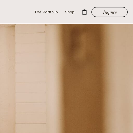
Inquire
The Portfolio
Shop