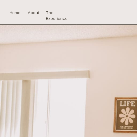
Home
About
The
Experience