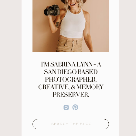
I'M SABRINA LYNN - A
SAN DIEGO BASED
PHOTOGRAPHER,
CREATIVE, & MEMORY
PRESERVER.
Search
for: