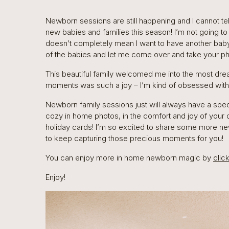
Newborn sessions are still happening and I cannot tel
new babies and families this season! I’m not going t
doesn’t completely mean I want to have another baby
of the babies and let me come over and take your pho
This beautiful family welcomed me into the most dr
moments was such a joy – I’m kind of obsessed with t
Newborn family sessions just will always have a spec
cozy in home photos, in the comfort and joy of your
holiday cards! I’m so excited to share some more ne
to keep capturing those precious moments for you!
You can enjoy more in home newborn magic by
clic
Enjoy!