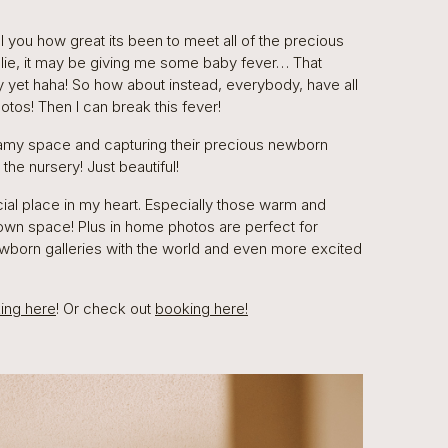
l you how great its been to meet all of the precious
o lie, it may be giving me some baby fever… That
 yet haha! So how about instead, everybody, have all
tos! Then I can break this fever!
eamy space and capturing their precious newborn
he nursery! Just beautiful!
ial place in my heart. Especially those warm and
 own space! Plus in home photos are perfect for
wborn galleries with the world and even more excited
king here
! Or check out
booking here!