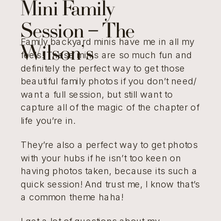
Mini Family
Session – The
Family backyard minis have me in all my
Wilson’s
feels! These minis are so much fun and
definitely the perfect way to get those
beautiful family photos if you don’t need/
want a full session, but still want to
capture all of the magic of the chapter of
life you’re in.
They’re also a perfect way to get photos
with your hubs if he isn’t too keen on
having photos taken, because its such a
quick session! And trust me, I know that’s
a common theme haha!
I get a lot of questions about my