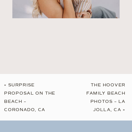
«
SURPRISE
THE HOOVER
PROPOSAL ON THE
FAMILY BEACH
BEACH –
PHOTOS – LA
CORONADO, CA
JOLLA, CA
»