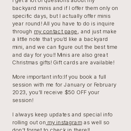
backyard minis and if I offer them only on
specific days, but I actually offer minis
year round! All you have to do is inquire
through
my contact page
, and just make
a little note that you’d like a backyard
mini, and we can figure out the best time
and day for you!! Minis are also great
Christmas gifts! Gift cards are available!
More important info:If you book a full
session with me for January or February
2023, you’ll receive $50 OFF your
session!
I always keep updates and special info
rolling out on
my instagram
as well so
don’t forget to check in there!!