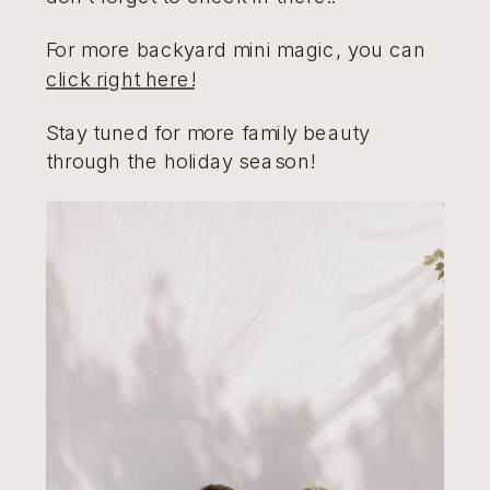
For more backyard mini magic, you can
click right here!
Stay tuned for more family beauty
through the holiday season!