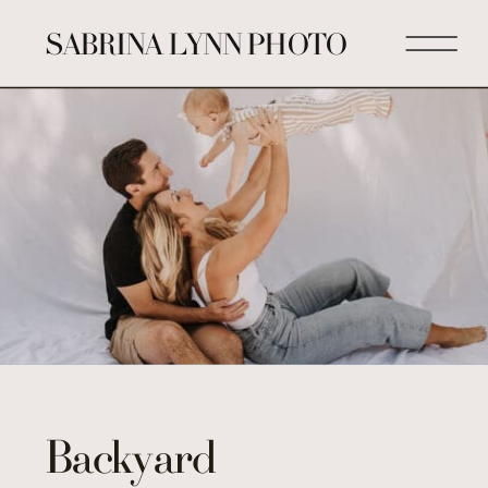
SABRINA LYNN PHOTO
Backyard