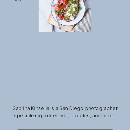
Sabrina Kinsella is a San Diego photographer
specializing in lifestyle, couples, and more.