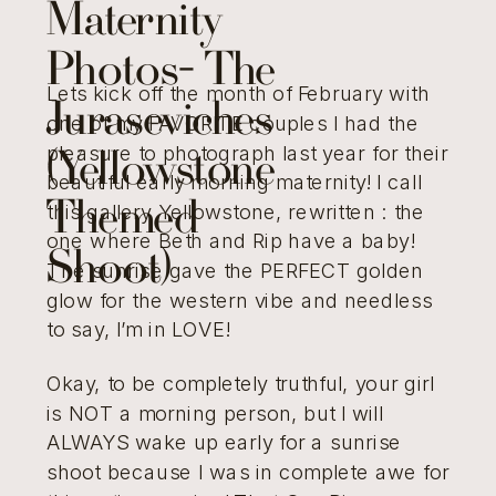
Maternity
Photos- The
Lets kick off the month of February with
Juraseviches
one of my FAVORITE couples I had the
pleasure to photograph last year for their
(Yellowstone
beautiful early morning maternity! I call
Themed
this gallery Yellowstone, rewritten : the
one where Beth and Rip have a baby!
Shoot)
The sunrise gave the PERFECT golden
glow for the western vibe and needless
to say, I’m in LOVE!
Okay, to be completely truthful, your girl
is NOT a morning person, but I will
ALWAYS wake up early for a sunrise
shoot because I was in complete awe for