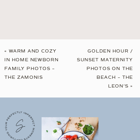
«
WARM AND COZY
GOLDEN HOUR /
IN HOME NEWBORN
SUNSET MATERNITY
FAMILY PHOTOS –
PHOTOS ON THE
THE ZAMONIS
BEACH – THE
LEON’S
»