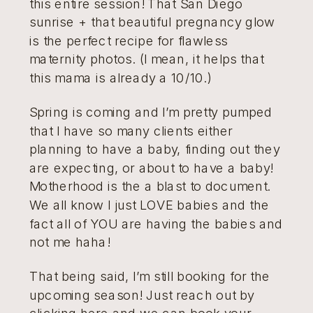
this entire session! That San Diego
sunrise + that beautiful pregnancy glow
is the perfect recipe for flawless
maternity photos. (I mean, it helps that
this mama is already a 10/10.)
Spring is coming and I’m pretty pumped
that I have so many clients either
planning to have a baby, finding out they
are expecting, or about to have a baby!
Motherhood is the a blast to document.
We all know I just LOVE babies and the
fact all of YOU are having the babies and
not me haha!
That being said, I’m still booking for the
upcoming season! Just reach out by
clicking here
and we can book your