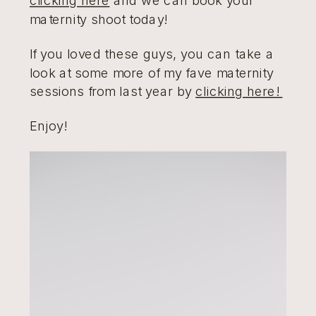
maternity shoot today!
If you loved these guys, you can take a
look at some more of my fave maternity
sessions from last year by
clicking here!
Enjoy!