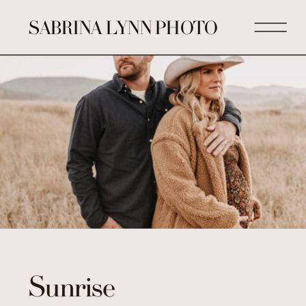
SABRINA LYNN PHOTO
Sunrise