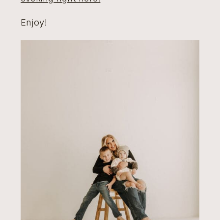
Enjoy!