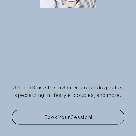
Sabrina Kinsella is a San Diego photographer
specializing in lifestyle, couples, and more.
Book Your Session!