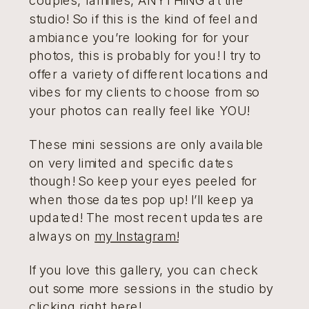
studio! So if this is the kind of feel and
ambiance you’re looking for for your
photos, this is probably for you! I try to
offer a variety of different locations and
vibes for my clients to choose from so
your photos can really feel like YOU!
These mini sessions are only available
on very limited and specific dates
though! So keep your eyes peeled for
when those dates pop up! I’ll keep ya
updated! The most recent updates are
always on
my Instagram!
If you love this gallery, you can check
out some more sessions in the studio by
clicking right here!