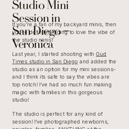
Studio Mini
Session in
If you’re a fan of my backyard minis, then
San Diego –
you’re definitely going to love the vibe of
the studio minis!
Veronica
Last year, I started shooting with
Gud
Times studio in San Diego
and added the
studio as an option for my mini sessions-
and I think its safe to say the vibes are
top notch! I’ve had so much fun making
magic with families in this gorgeous
studio!
The studio is perfect for any kind of
session! I’ve photographed newborns,
couples, families, ANYTHING at the