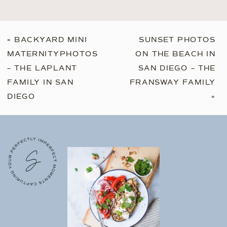
«
BACKYARD MINI
SUNSET PHOTOS
MATERNITYPHOTOS
ON THE BEACH IN
– THE LAPLANT
SAN DIEGO – THE
FAMILY IN SAN
FRANSWAY FAMILY
DIEGO
»