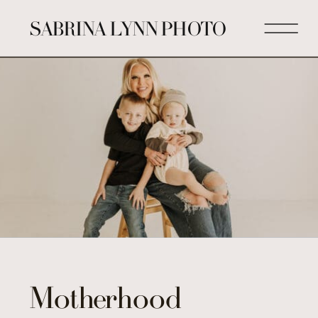
SABRINA LYNN PHOTO
Motherhood