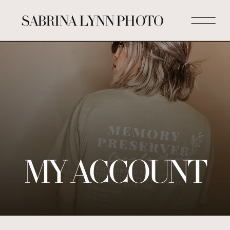
SABRINA LYNN PHOTO
MY ACCOUNT