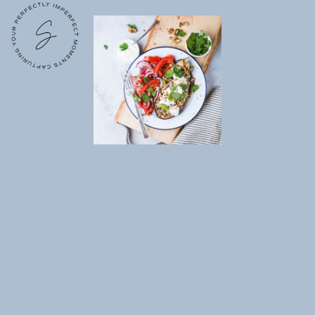
Lost your password?