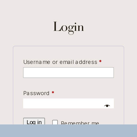
Login
Required
Username or email address
*
Required
Password
*
Log in
Remember me