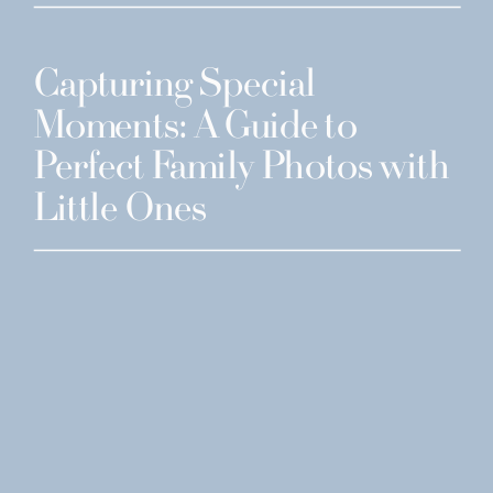
Capturing Special
Moments: A Guide to
Perfect Family Photos with
Little Ones