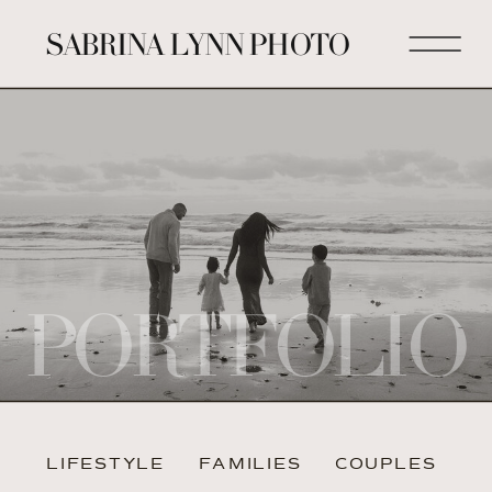
SABRINA LYNN PHOTO
PORTFOLIO
LIFESTYLE
FAMILIES
COUPLES