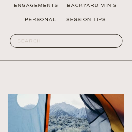
ENGAGEMENTS
BACKYARD MINIS
PERSONAL
SESSION TIPS
Search
for: