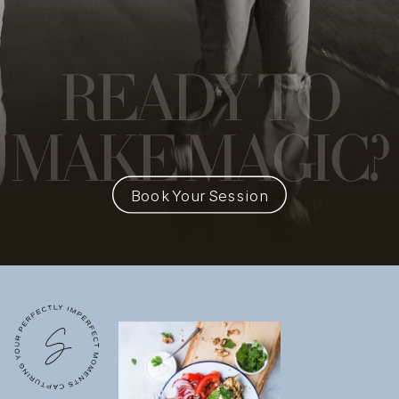
READY
TO
MAKE MAGIC?
Book Your Session