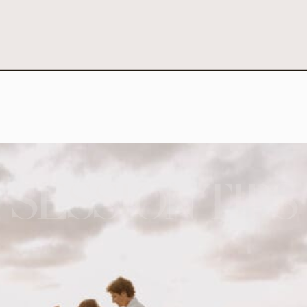
SESSION TIPS