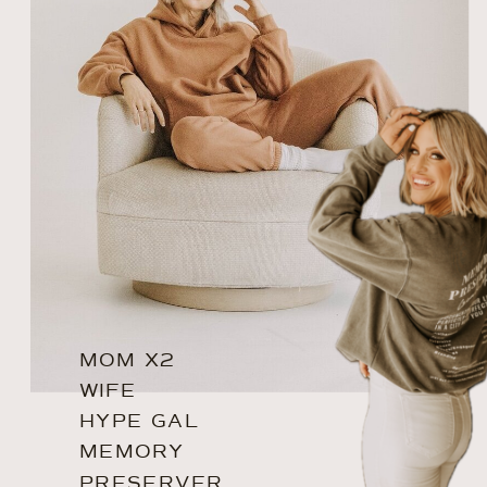
MOM X2
WIFE
HYPE GAL
MEMORY
PRESERVER