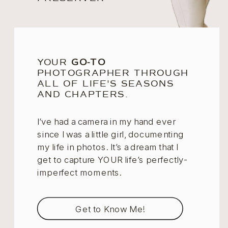
YOUR
GO-TO
PHOTOGRAPHER THROUGH
ALL OF LIFE'S SEASONS
AND CHAPTERS.
I’ve had a camera in my hand ever
since I was a little girl, documenting
my life in photos. It’s a dream that I
get to capture YOUR life’s perfectly-
imperfect moments.
Get to Know Me!