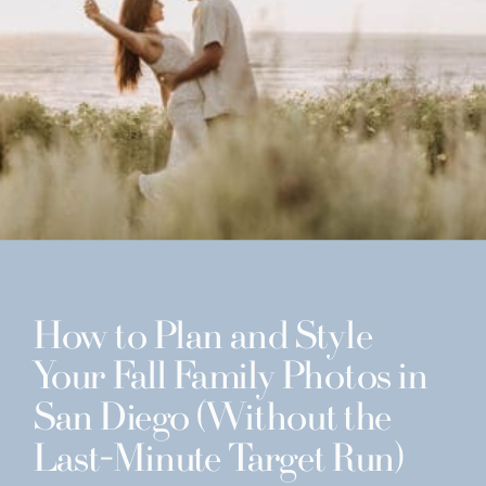
How to Plan and Style
Your Fall Family Photos in
San Diego (Without the
Last-Minute Target Run)