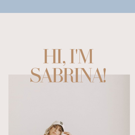
HI, I'M
SABRINA!