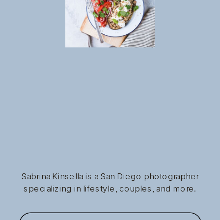
Sabrina Kinsella is a San Diego photographer
specializing in lifestyle, couples, and more.