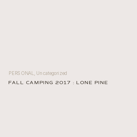
PERSONAL
,
Uncategorized
FALL CAMPING 2017 : LONE PINE