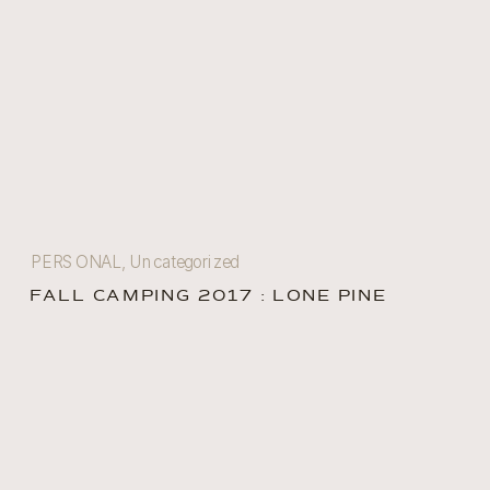
PERSONAL
,
Uncategorized
FALL CAMPING 2017 : LONE PINE