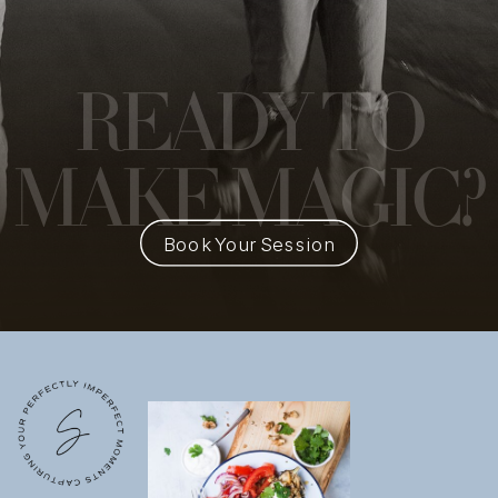
READY
TO
MAKE MAGIC?
Book Your Session