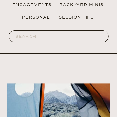
ENGAGEMENTS
BACKYARD MINIS
PERSONAL
SESSION TIPS
Search
for: