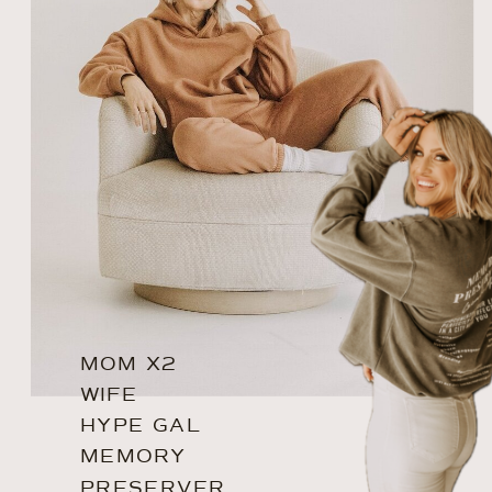
MOM X2
WIFE
HYPE GAL
MEMORY
PRESERVER