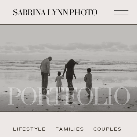
SABRINA LYNN PHOTO
PORTFOLIO
LIFESTYLE
FAMILIES
COUPLES