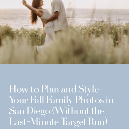
How to Plan and Style
Your Fall Family Photos in
San Diego (Without the
Last-Minute Target Run)