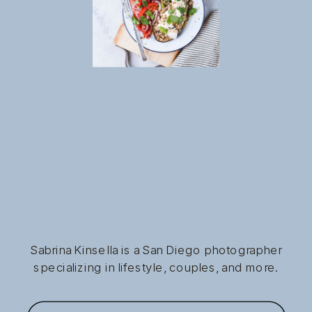
Sabrina Kinsella is a San Diego photographer
specializing in lifestyle, couples, and more.