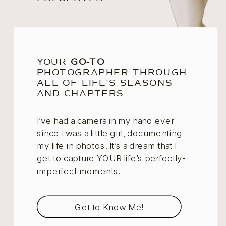
YOUR
GO-TO
PHOTOGRAPHER THROUGH
ALL OF LIFE'S SEASONS
AND CHAPTERS.
I’ve had a camera in my hand ever
since I was a little girl, documenting
my life in photos. It’s a dream that I
get to capture YOUR life’s perfectly-
imperfect moments.
Get to Know Me!