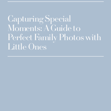
Capturing Special
Moments: A Guide to
Perfect Family Photos with
Little Ones