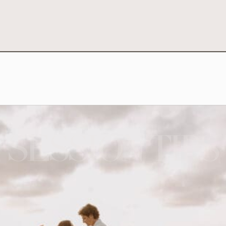
SESSION TIPS