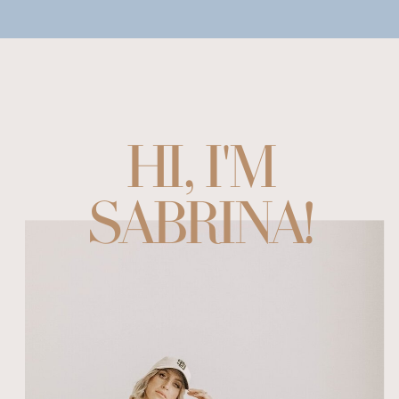
HI, I'M
SABRINA!