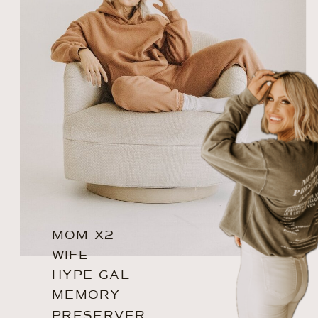
MOM X2
WIFE
HYPE GAL
MEMORY
PRESERVER