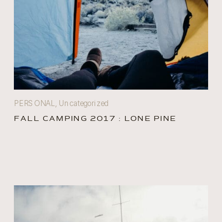
PERSONAL
,
Uncategorized
FALL CAMPING 2017 : LONE PINE