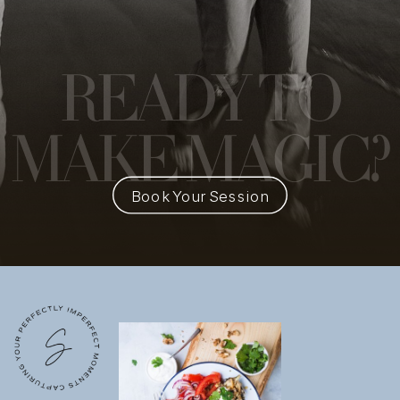
READY
TO
MAKE MAGIC?
Book Your Session