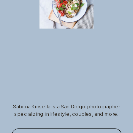
Sabrina Kinsella is a San Diego photographer
specializing in lifestyle, couples, and more.