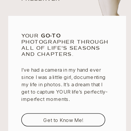
YOUR
GO-TO
PHOTOGRAPHER THROUGH
ALL OF LIFE'S SEASONS
AND CHAPTERS.
I’ve had a camera in my hand ever
since I was a little girl, documenting
my life in photos. It’s a dream that I
get to capture YOUR life’s perfectly-
imperfect moments.
Get to Know Me!