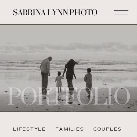
SABRINA LYNN PHOTO
PORTFOLIO
LIFESTYLE
FAMILIES
COUPLES