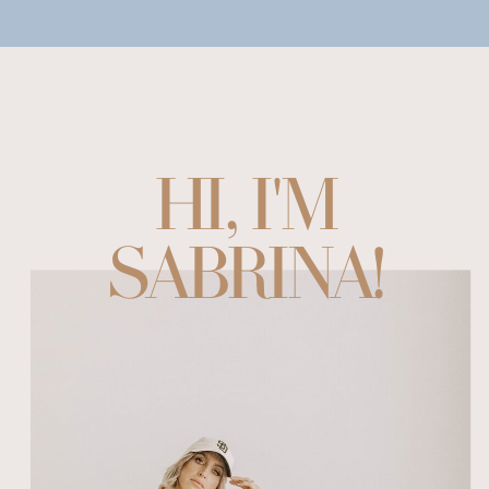
HI, I'M
SABRINA!