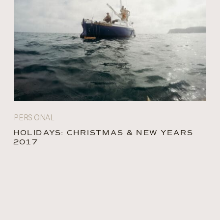
PERSONAL
HOLIDAYS: CHRISTMAS & NEW YEARS
2017