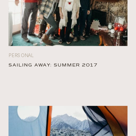
PERSONAL
SAILING AWAY: SUMMER 2017