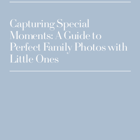
Capturing Special
Moments: A Guide to
Perfect Family Photos with
Little Ones