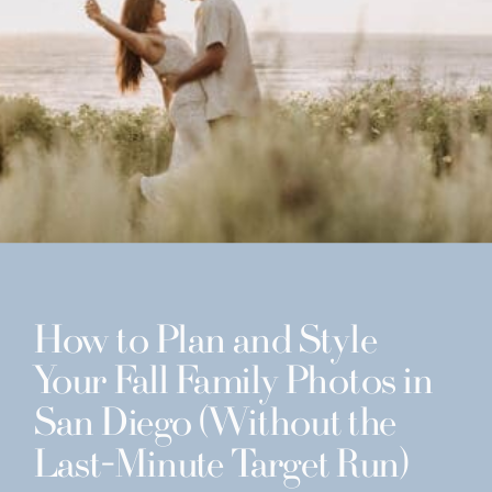
How to Plan and Style
Your Fall Family Photos in
San Diego (Without the
Last-Minute Target Run)