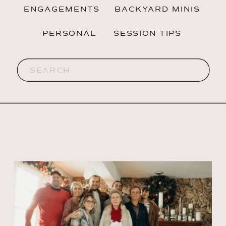
ENGAGEMENTS
BACKYARD MINIS
PERSONAL
SESSION TIPS
Search
for: