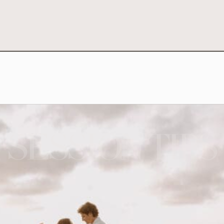
SESSION TIPS