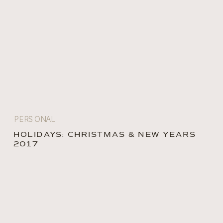
PERSONAL
HOLIDAYS: CHRISTMAS & NEW YEARS
2017