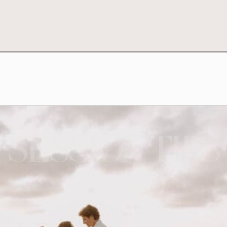
SESSION TIPS