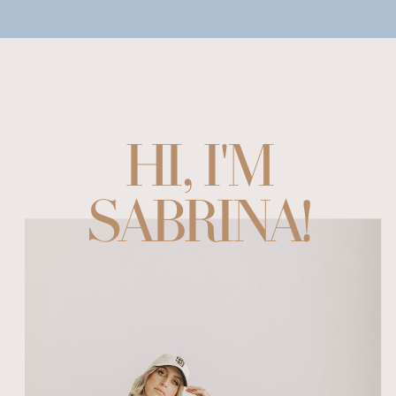
HI, I'M
SABRINA!