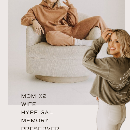
MOM X2
WIFE
HYPE GAL
MEMORY
PRESERVER