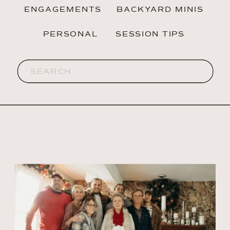
ENGAGEMENTS
BACKYARD MINIS
PERSONAL
SESSION TIPS
Search
for: