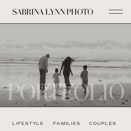
SABRINA LYNN PHOTO
PORTFOLIO
LIFESTYLE
FAMILIES
COUPLES