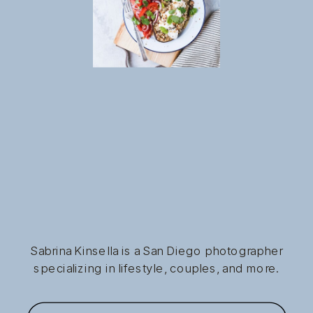
Sabrina Kinsella is a San Diego photographer
specializing in lifestyle, couples, and more.