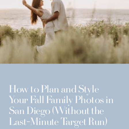
How to Plan and Style
Your Fall Family Photos in
San Diego (Without the
Last-Minute Target Run)