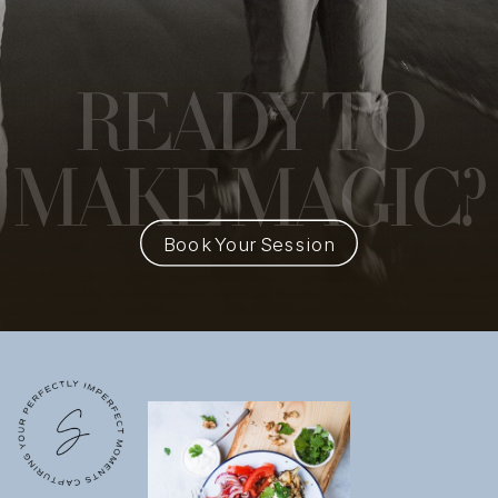
READY
TO
MAKE MAGIC?
Book Your Session