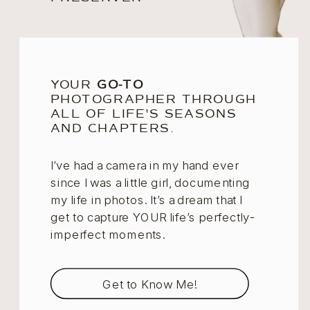
YOUR
GO-TO
PHOTOGRAPHER THROUGH
ALL OF LIFE'S SEASONS
AND CHAPTERS.
I’ve had a camera in my hand ever
since I was a little girl, documenting
my life in photos. It’s a dream that I
get to capture YOUR life’s perfectly-
imperfect moments.
Get to Know Me!