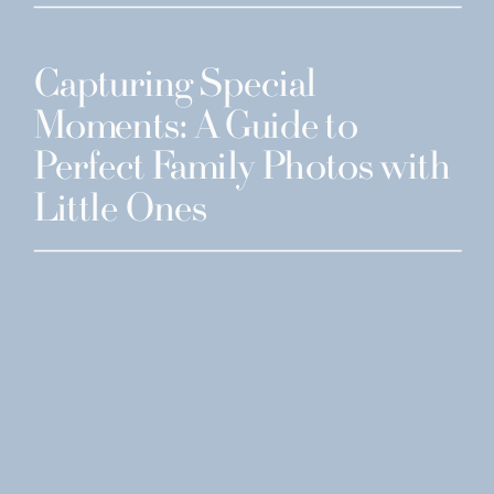
Capturing Special
Moments: A Guide to
Perfect Family Photos with
Little Ones