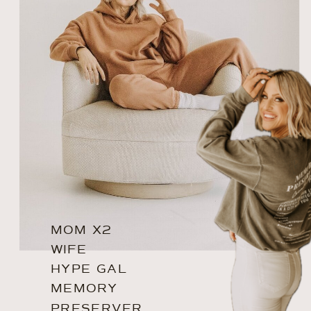
MOM X2
WIFE
HYPE GAL
MEMORY
PRESERVER