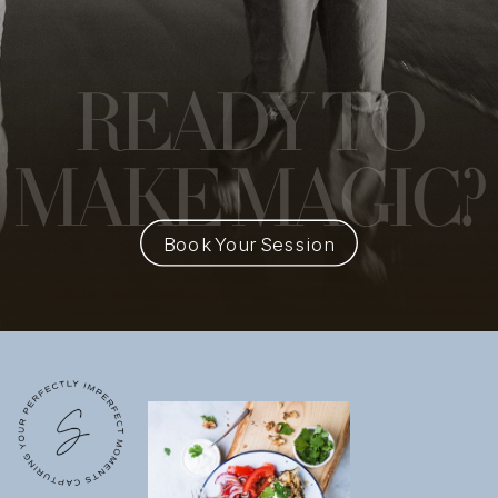
READY
TO
MAKE MAGIC?
Book Your Session