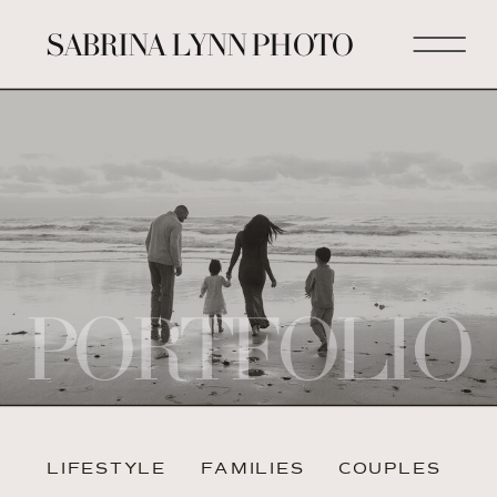
SABRINA LYNN PHOTO
PORTFOLIO
LIFESTYLE
FAMILIES
COUPLES