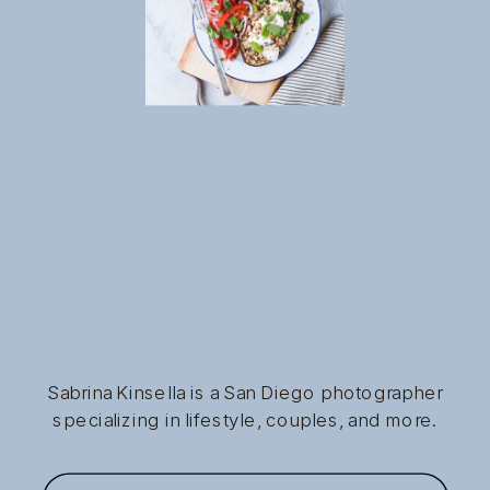
Sabrina Kinsella is a San Diego photographer
specializing in lifestyle, couples, and more.