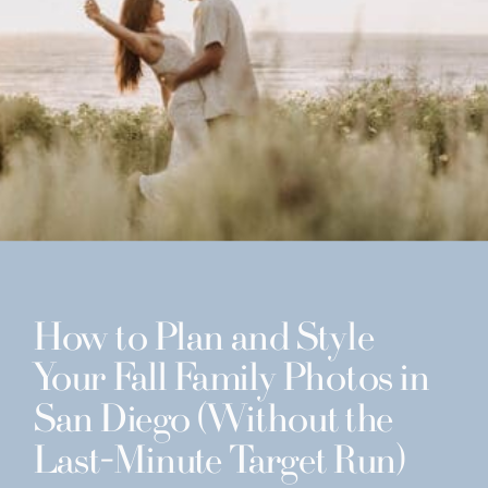
How to Plan and Style
Your Fall Family Photos in
San Diego (Without the
Last-Minute Target Run)