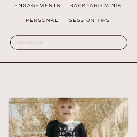
ENGAGEMENTS
BACKYARD MINIS
PERSONAL
SESSION TIPS
Search
for: