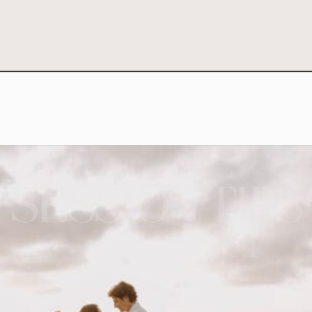
SESSION TIPS