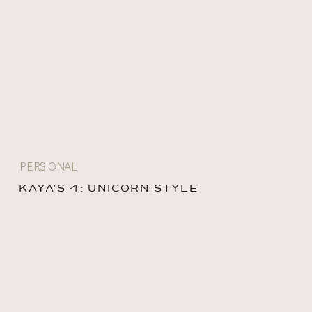
PERSONAL
KAYA’S 4: UNICORN STYLE