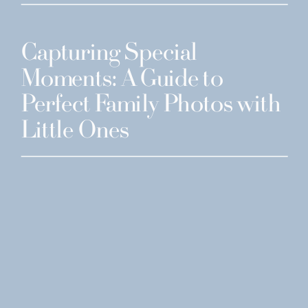
Capturing Special
Moments: A Guide to
Perfect Family Photos with
Little Ones