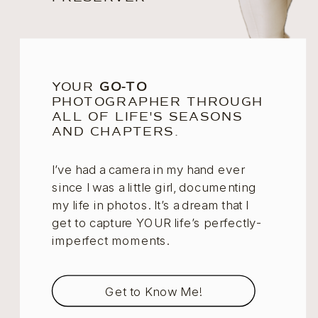
YOUR
GO-TO
PHOTOGRAPHER THROUGH
ALL OF LIFE'S SEASONS
AND CHAPTERS.
I’ve had a camera in my hand ever
since I was a little girl, documenting
my life in photos. It’s a dream that I
get to capture YOUR life’s perfectly-
imperfect moments.
Get to Know Me!