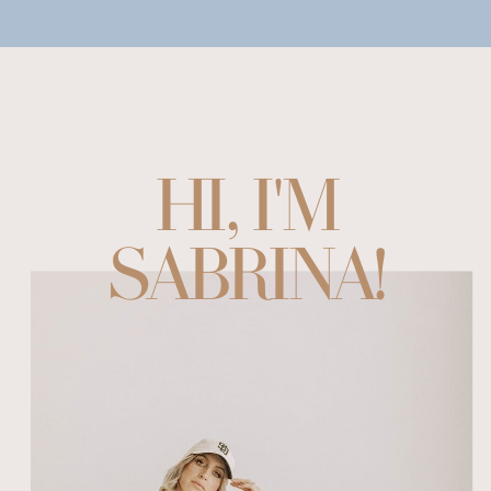
HI, I'M
SABRINA!