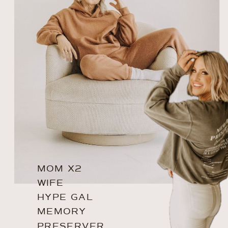
MOM X2
WIFE
HYPE GAL
MEMORY
PRESERVER