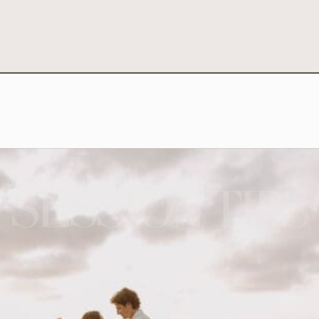
SESSION TIPS