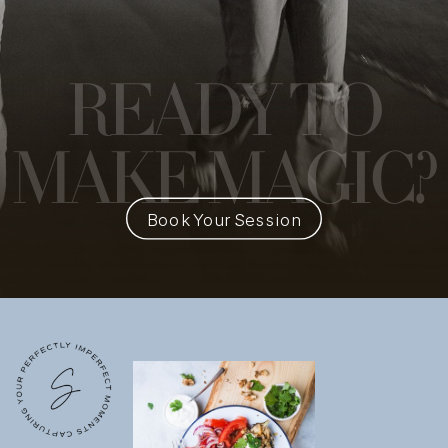
READY
TO
MAKE MAGIC?
Book Your Session