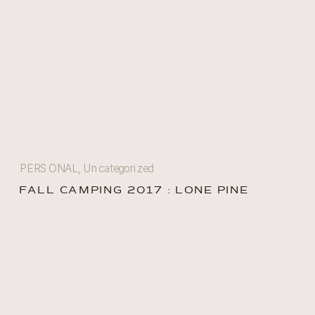
PERSONAL
,
Uncategorized
FALL CAMPING 2017 : LONE PINE