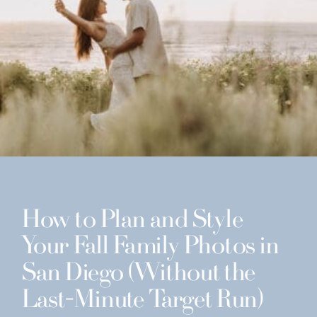
How to Plan and Style
Your Fall Family Photos in
San Diego (Without the
Last-Minute Target Run)