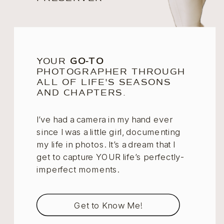
YOUR
GO-TO
PHOTOGRAPHER THROUGH
ALL OF LIFE'S SEASONS
AND CHAPTERS.
I’ve had a camera in my hand ever
since I was a little girl, documenting
my life in photos. It’s a dream that I
get to capture YOUR life’s perfectly-
imperfect moments.
Get to Know Me!