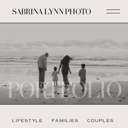
SABRINA LYNN PHOTO
PORTFOLIO
LIFESTYLE
FAMILIES
COUPLES