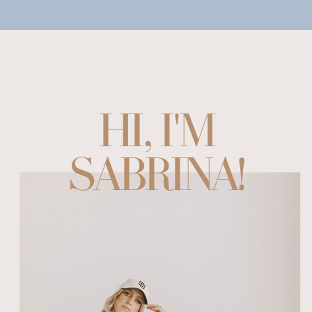
HI, I'M
SABRINA!