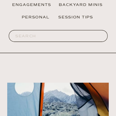
ENGAGEMENTS
BACKYARD MINIS
PERSONAL
SESSION TIPS
Search
for: