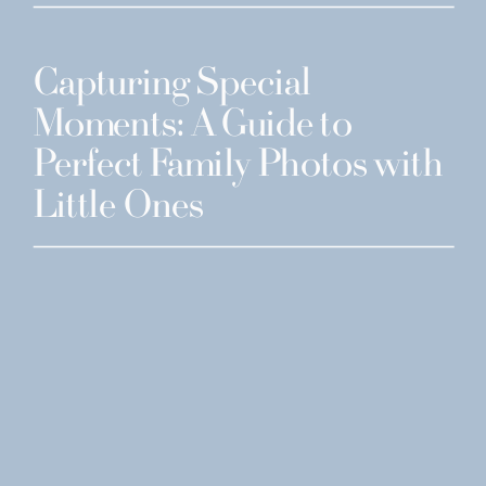
Capturing Special
Moments: A Guide to
Perfect Family Photos with
Little Ones