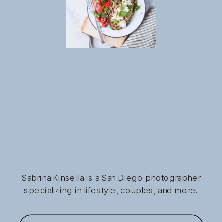
Sabrina Kinsella is a San Diego photographer
specializing in lifestyle, couples, and more.