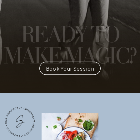
READY
TO
MAKE MAGIC?
Book Your Session