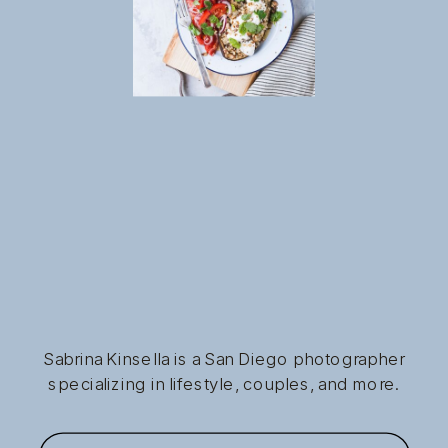
Sabrina Kinsella is a San Diego photographer
specializing in lifestyle, couples, and more.