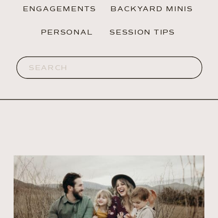
ENGAGEMENTS
BACKYARD MINIS
PERSONAL
SESSION TIPS
Search
for: