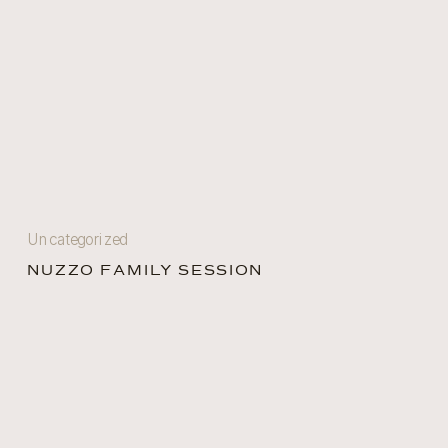
Uncategorized
NUZZO FAMILY SESSION