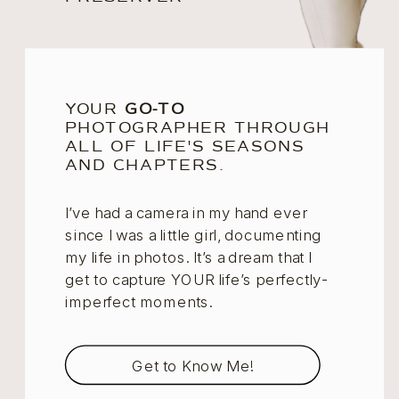
YOUR
GO-TO
PHOTOGRAPHER THROUGH
ALL OF LIFE'S SEASONS
AND CHAPTERS.
I’ve had a camera in my hand ever
since I was a little girl, documenting
my life in photos. It’s a dream that I
get to capture YOUR life’s perfectly-
imperfect moments.
Get to Know Me!