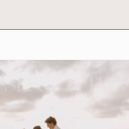
SESSION TIPS