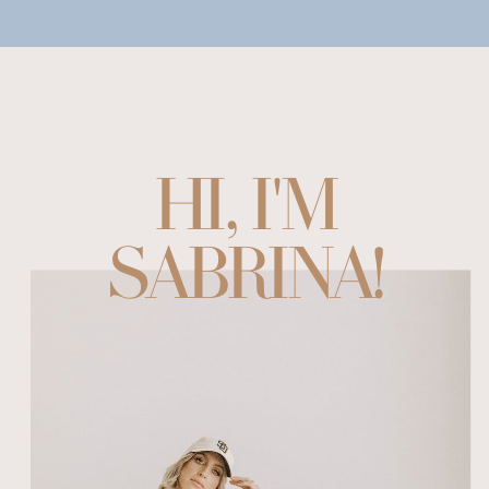
HI, I'M
SABRINA!