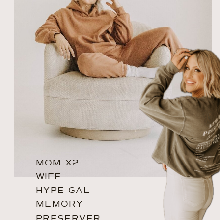
MOM X2
WIFE
HYPE GAL
MEMORY
PRESERVER