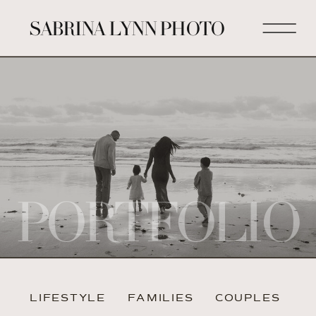
SABRINA LYNN PHOTO
PORTFOLIO
LIFESTYLE
FAMILIES
COUPLES