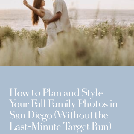
How to Plan and Style
Your Fall Family Photos in
San Diego (Without the
Last-Minute Target Run)