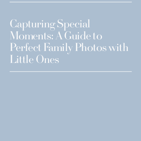
Capturing Special
Moments: A Guide to
Perfect Family Photos with
Little Ones