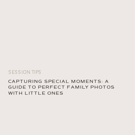
SESSION TIPS
CAPTURING SPECIAL MOMENTS: A
GUIDE TO PERFECT FAMILY PHOTOS
WITH LITTLE ONES