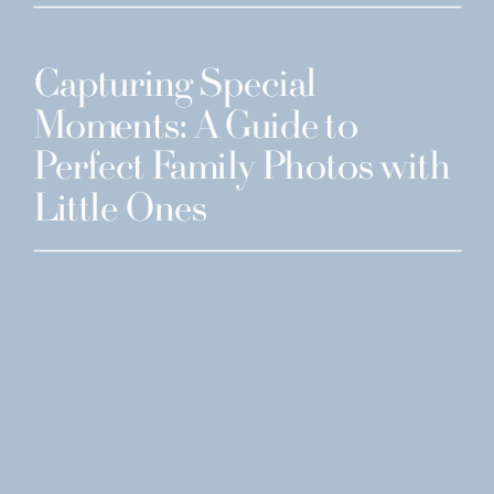
Capturing Special
Moments: A Guide to
Perfect Family Photos with
Little Ones