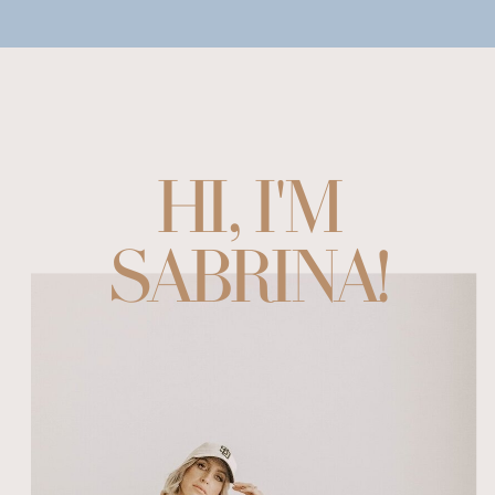
HI, I'M
SABRINA!