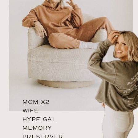
MOM X2
WIFE
HYPE GAL
MEMORY
PRESERVER