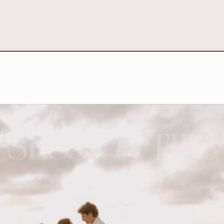
SESSION TIPS