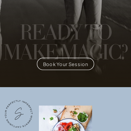
READY
TO
MAKE MAGIC?
Book Your Session