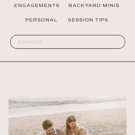
ENGAGEMENTS
BACKYARD MINIS
PERSONAL
SESSION TIPS
Search
for: