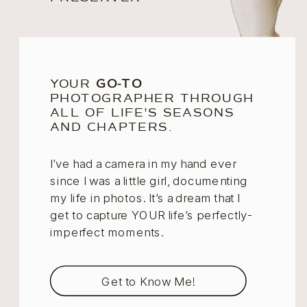
YOUR
GO-TO
PHOTOGRAPHER THROUGH
ALL OF LIFE'S SEASONS
AND CHAPTERS.
I’ve had a camera in my hand ever
since I was a little girl, documenting
my life in photos. It’s a dream that I
get to capture YOUR life’s perfectly-
imperfect moments.
Get to Know Me!