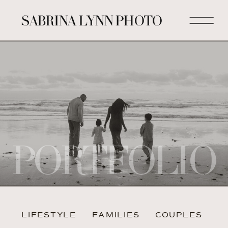
SABRINA LYNN PHOTO
PORTFOLIO
LIFESTYLE
FAMILIES
COUPLES