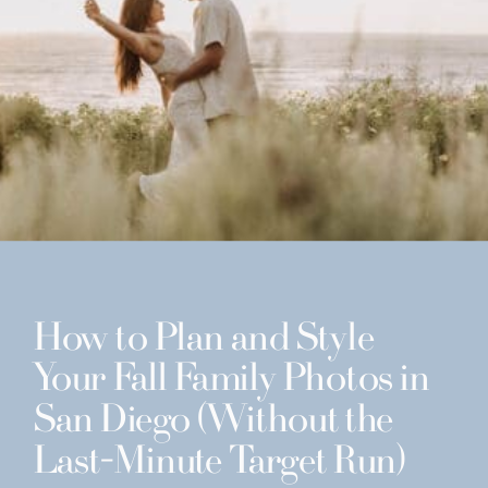
How to Plan and Style
Your Fall Family Photos in
San Diego (Without the
Last-Minute Target Run)