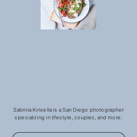
Sabrina Kinsella is a San Diego photographer
specializing in lifestyle, couples, and more.