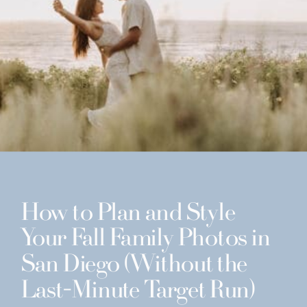
How to Plan and Style
Your Fall Family Photos in
San Diego (Without the
Last-Minute Target Run)