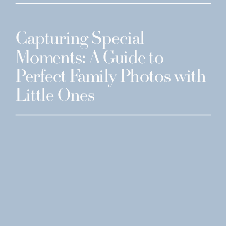
Capturing Special
Moments: A Guide to
Perfect Family Photos with
Little Ones