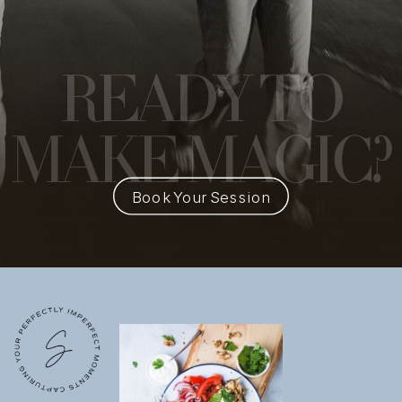
READY
TO
MAKE MAGIC?
Book Your Session