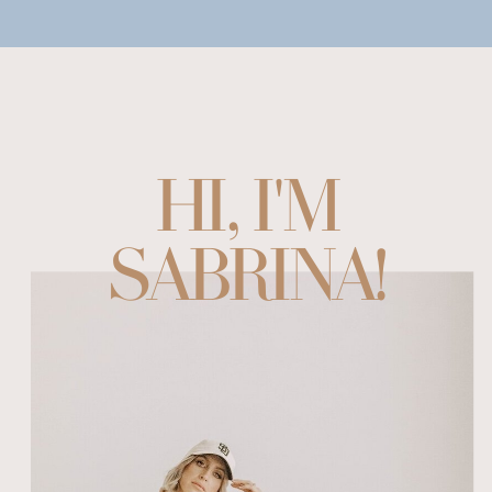
HI, I'M
SABRINA!