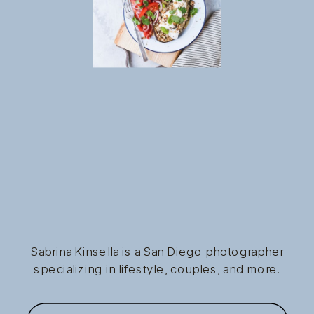
Sabrina Kinsella is a San Diego photographer
specializing in lifestyle, couples, and more.