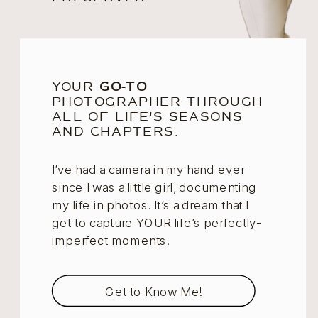
YOUR
GO-TO
PHOTOGRAPHER THROUGH
ALL OF LIFE'S SEASONS
AND CHAPTERS.
I’ve had a camera in my hand ever
since I was a little girl, documenting
my life in photos. It’s a dream that I
get to capture YOUR life’s perfectly-
imperfect moments.
Get to Know Me!