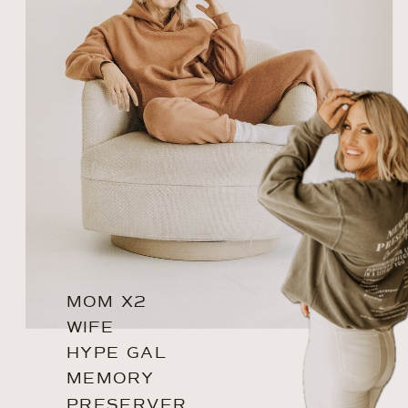
MOM X2
WIFE
HYPE GAL
MEMORY
PRESERVER