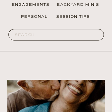
ENGAGEMENTS
BACKYARD MINIS
PERSONAL
SESSION TIPS
Search
for: