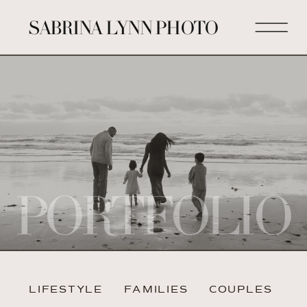
SABRINA LYNN PHOTO
PORTFOLIO
LIFESTYLE
FAMILIES
COUPLES