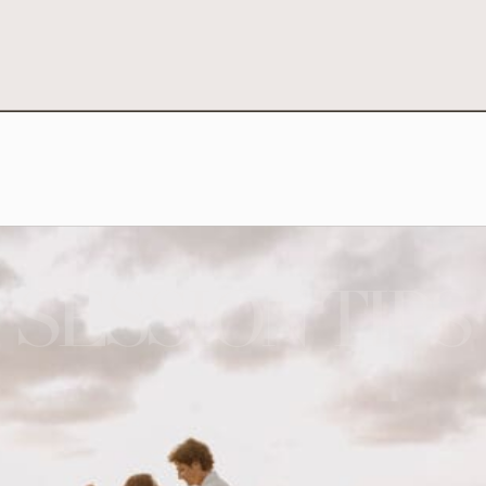
SESSION TIPS