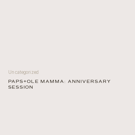
Uncategorized
PAPS+OLE MAMMA: ANNIVERSARY
SESSION