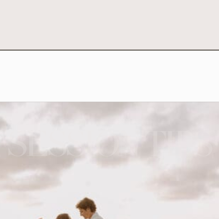
SESSION TIPS