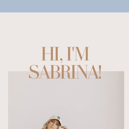
HI, I'M
SABRINA!