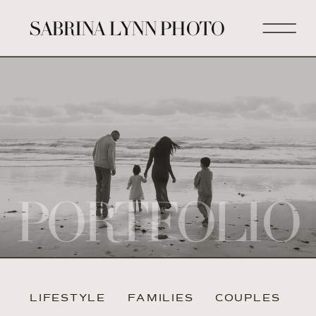
SABRINA LYNN PHOTO
PORTFOLIO
LIFESTYLE
FAMILIES
COUPLES