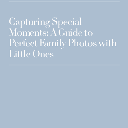
Capturing Special
Moments: A Guide to
Perfect Family Photos with
Little Ones