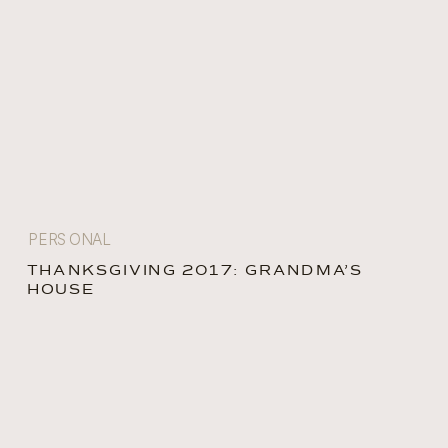
PERSONAL
THANKSGIVING 2017: GRANDMA’S
HOUSE