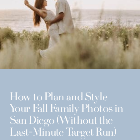
How to Plan and Style
Your Fall Family Photos in
San Diego (Without the
Last-Minute Target Run)