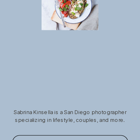
Sabrina Kinsella is a San Diego photographer
specializing in lifestyle, couples, and more.