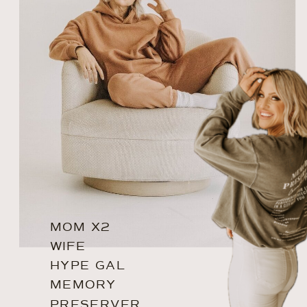
MOM X2
WIFE
HYPE GAL
MEMORY
PRESERVER