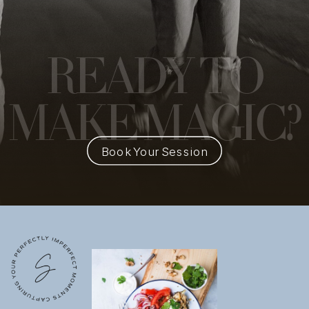
READY
TO
MAKE MAGIC?
Book Your Session