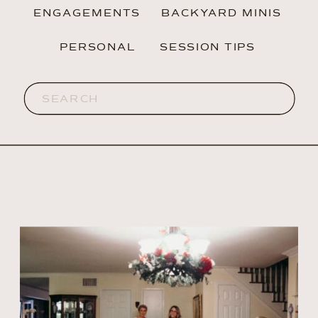
ENGAGEMENTS
BACKYARD MINIS
PERSONAL
SESSION TIPS
Search
for: