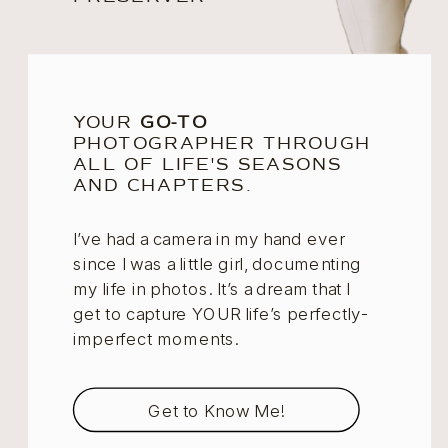
YOUR
GO-TO
PHOTOGRAPHER THROUGH
ALL OF LIFE'S SEASONS
AND CHAPTERS.
I’ve had a camera in my hand ever
since I was a little girl, documenting
my life in photos. It’s a dream that I
get to capture YOUR life’s perfectly-
imperfect moments.
Get to Know Me!