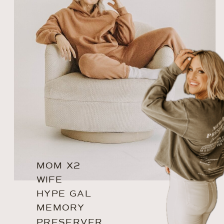
MOM X2
WIFE
HYPE GAL
MEMORY
PRESERVER