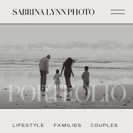
SABRINA LYNN PHOTO
PORTFOLIO
LIFESTYLE
FAMILIES
COUPLES