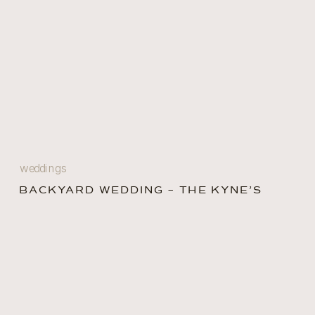
weddings
BACKYARD WEDDING – THE KYNE’S