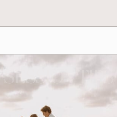
SESSION TIPS