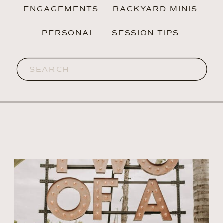
ENGAGEMENTS
BACKYARD MINIS
PERSONAL
SESSION TIPS
Search
for: