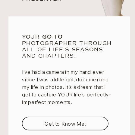
YOUR
GO-TO
PHOTOGRAPHER THROUGH
ALL OF LIFE'S SEASONS
AND CHAPTERS.
I’ve had a camera in my hand ever
since I was a little girl, documenting
my life in photos. It’s a dream that I
get to capture YOUR life’s perfectly-
imperfect moments.
Get to Know Me!