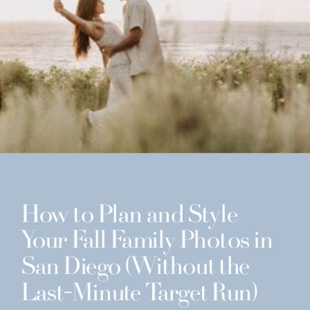
How to Plan and Style
Your Fall Family Photos in
San Diego (Without the
Last-Minute Target Run)