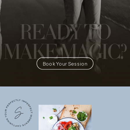
READY
TO
MAKE MAGIC?
Book Your Session