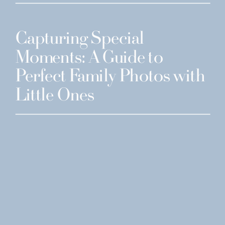
Capturing Special
Moments: A Guide to
Perfect Family Photos with
Little Ones