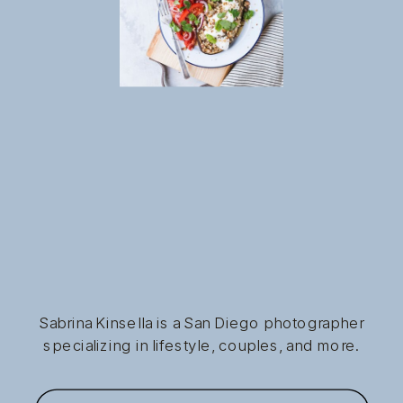
Sabrina Kinsella is a San Diego photographer
specializing in lifestyle, couples, and more.