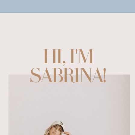
HI, I'M
SABRINA!