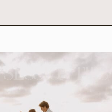
SESSION TIPS