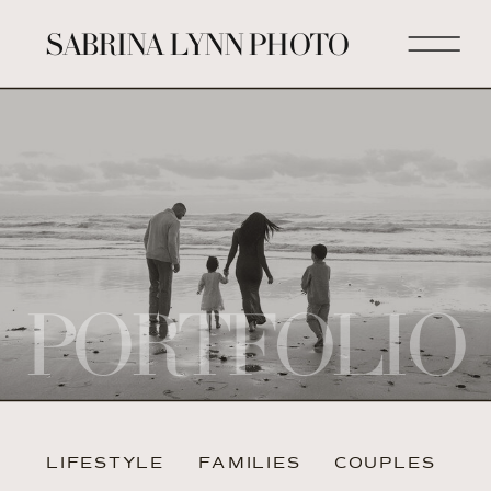
SABRINA LYNN PHOTO
PORTFOLIO
LIFESTYLE
FAMILIES
COUPLES