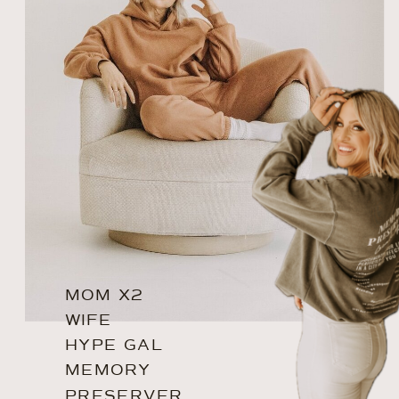
MOM X2
WIFE
HYPE GAL
MEMORY
PRESERVER