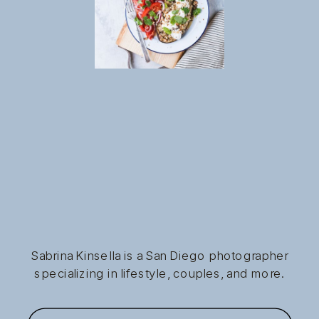
Sabrina Kinsella is a San Diego photographer
specializing in lifestyle, couples, and more.