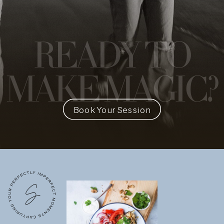
READY
TO
MAKE MAGIC?
Book Your Session