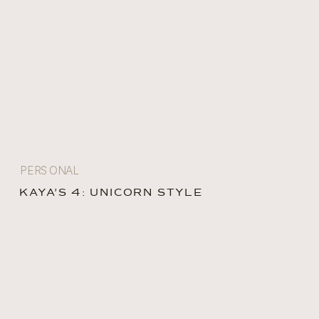
PERSONAL
KAYA’S 4: UNICORN STYLE