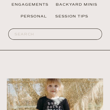
ENGAGEMENTS
BACKYARD MINIS
PERSONAL
SESSION TIPS
Search
for: