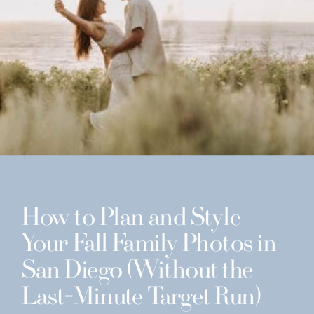
How to Plan and Style
Your Fall Family Photos in
San Diego (Without the
Last-Minute Target Run)