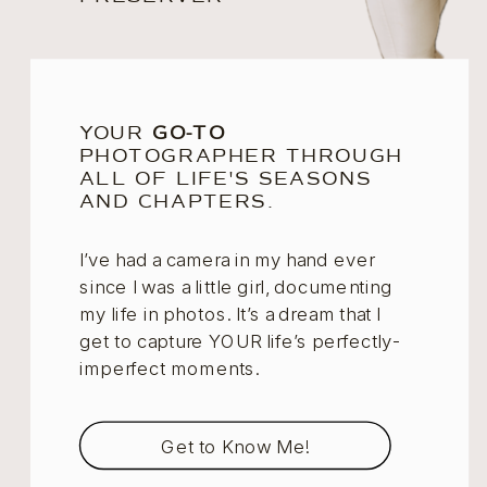
YOUR
GO-TO
PHOTOGRAPHER THROUGH
ALL OF LIFE'S SEASONS
AND CHAPTERS.
I’ve had a camera in my hand ever
since I was a little girl, documenting
my life in photos. It’s a dream that I
get to capture YOUR life’s perfectly-
imperfect moments.
Get to Know Me!