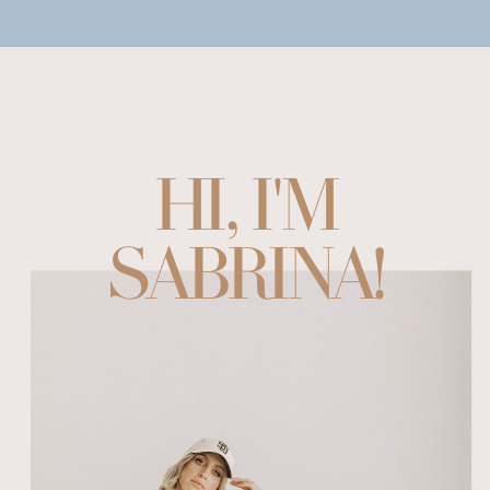
HI, I'M
SABRINA!