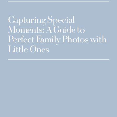
Capturing Special
Moments: A Guide to
Perfect Family Photos with
Little Ones