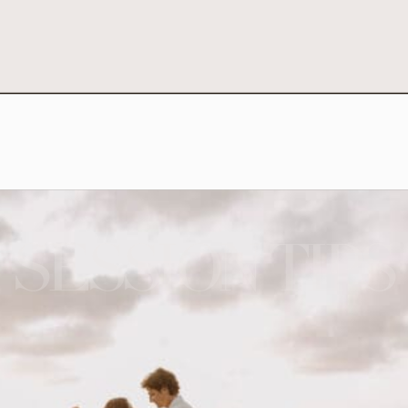
SESSION TIPS