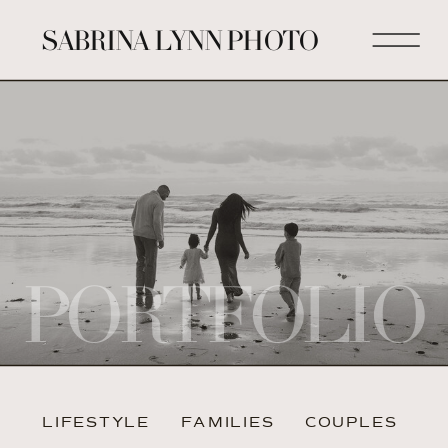
SABRINA LYNN PHOTO
PORTFOLIO
LIFESTYLE
FAMILIES
COUPLES