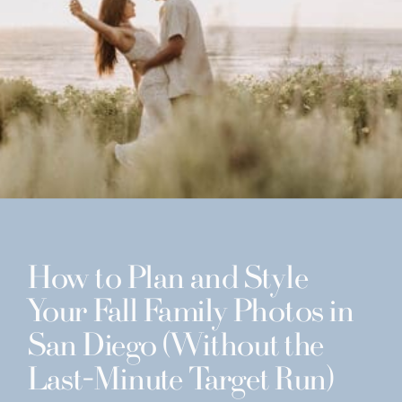
How to Plan and Style
Your Fall Family Photos in
San Diego (Without the
Last-Minute Target Run)