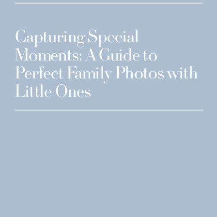
Capturing Special
Moments: A Guide to
Perfect Family Photos with
Little Ones