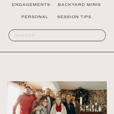
ENGAGEMENTS
BACKYARD MINIS
PERSONAL
SESSION TIPS
Search
for: