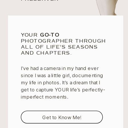
YOUR
GO-TO
PHOTOGRAPHER THROUGH
ALL OF LIFE'S SEASONS
AND CHAPTERS.
I’ve had a camera in my hand ever
since I was a little girl, documenting
my life in photos. It’s a dream that I
get to capture YOUR life’s perfectly-
imperfect moments.
Get to Know Me!