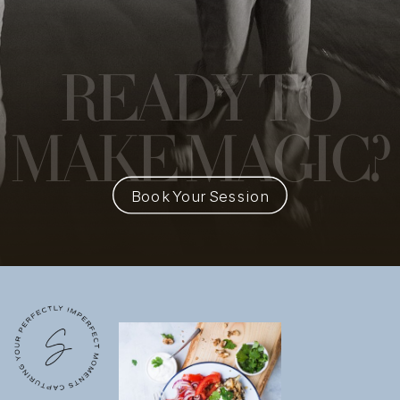
READY
TO
MAKE MAGIC?
Book Your Session