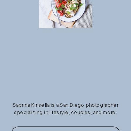
Sabrina Kinsella is a San Diego photographer
specializing in lifestyle, couples, and more.