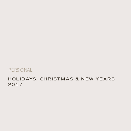
PERSONAL
HOLIDAYS: CHRISTMAS & NEW YEARS
2017