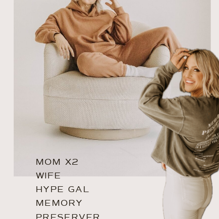
MOM X2
WIFE
HYPE GAL
MEMORY
PRESERVER