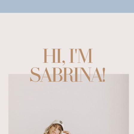
HI, I'M
SABRINA!