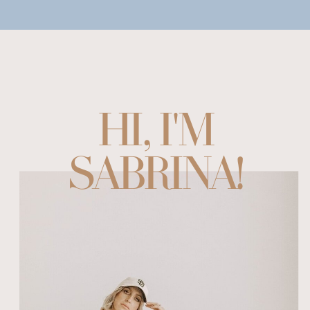
HI, I'M
SABRINA!