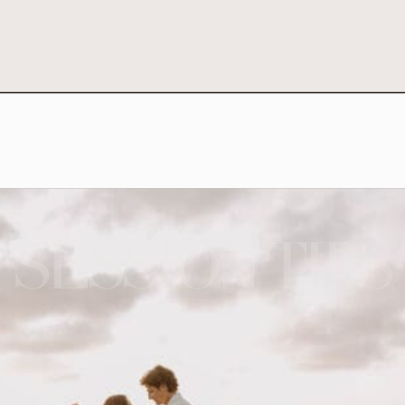
SESSION TIPS