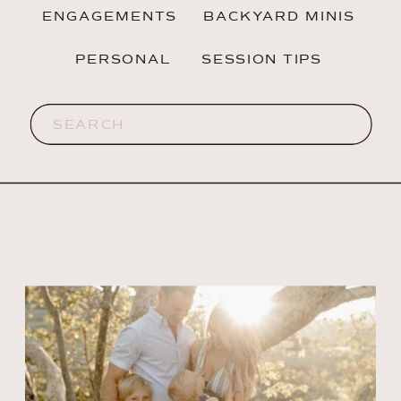
ENGAGEMENTS
BACKYARD MINIS
PERSONAL
SESSION TIPS
Search
for: