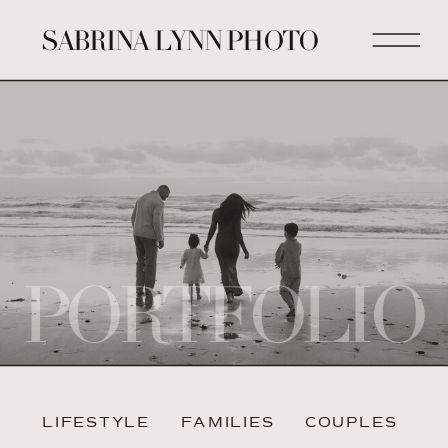
SABRINA LYNN PHOTO
PORTFOLIO
LIFESTYLE
FAMILIES
COUPLES