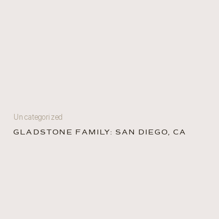
Uncategorized
GLADSTONE FAMILY: SAN DIEGO, CA