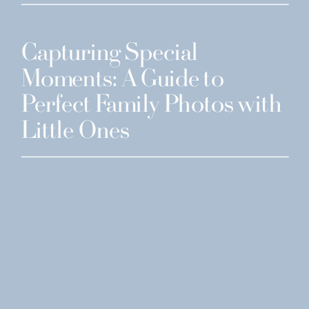
Capturing Special
Moments: A Guide to
Perfect Family Photos with
Little Ones