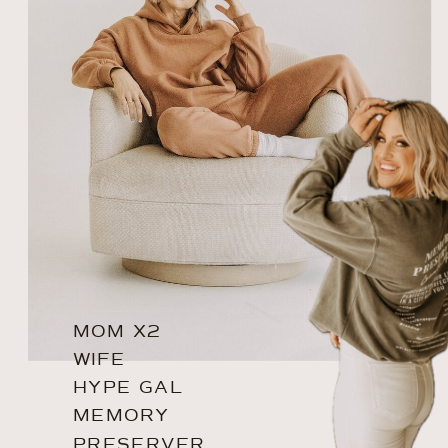
MOM X2
WIFE
HYPE GAL
MEMORY
PRESERVER