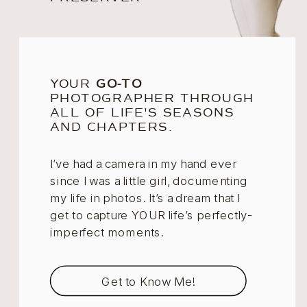
YOUR
GO-TO
PHOTOGRAPHER THROUGH
ALL OF LIFE'S SEASONS
AND CHAPTERS.
I’ve had a camera in my hand ever
since I was a little girl, documenting
my life in photos. It’s a dream that I
get to capture YOUR life’s perfectly-
imperfect moments.
Get to Know Me!