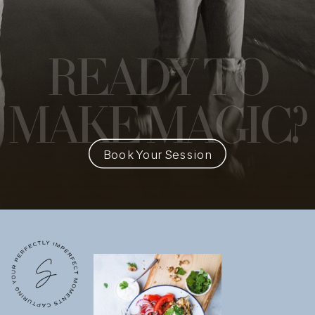
READY
TO
MAKE MAGIC?
Book Your Session