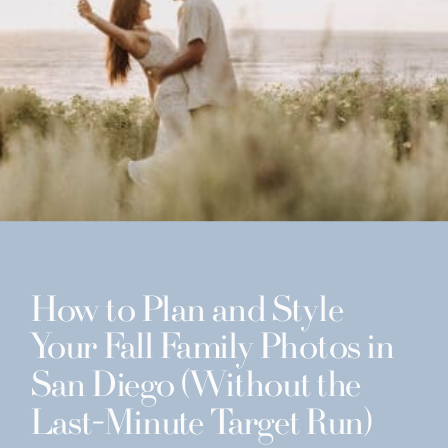
How to Plan and Style
Your Fall Family Photos in
San Diego (Without the
Last-Minute Target Run)