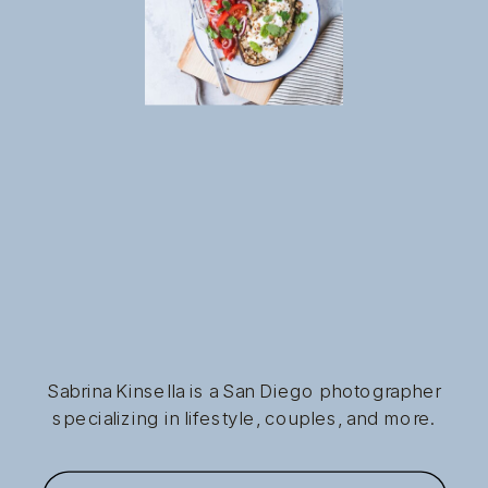
Sabrina Kinsella is a San Diego photographer
specializing in lifestyle, couples, and more.