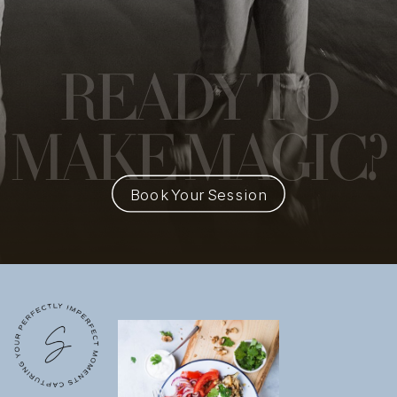
READY
TO
MAKE MAGIC?
Book Your Session