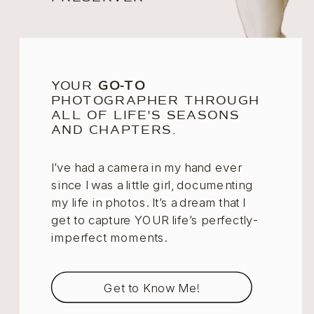
YOUR
GO-TO
PHOTOGRAPHER THROUGH
ALL OF LIFE'S SEASONS
AND CHAPTERS.
I’ve had a camera in my hand ever
since I was a little girl, documenting
my life in photos. It’s a dream that I
get to capture YOUR life’s perfectly-
imperfect moments.
Get to Know Me!