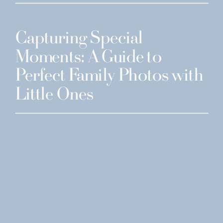
Capturing Special
Moments: A Guide to
Perfect Family Photos with
Little Ones