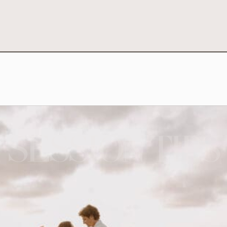
SESSION TIPS