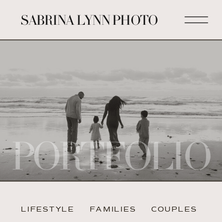
SABRINA LYNN PHOTO
PORTFOLIO
LIFESTYLE
FAMILIES
COUPLES