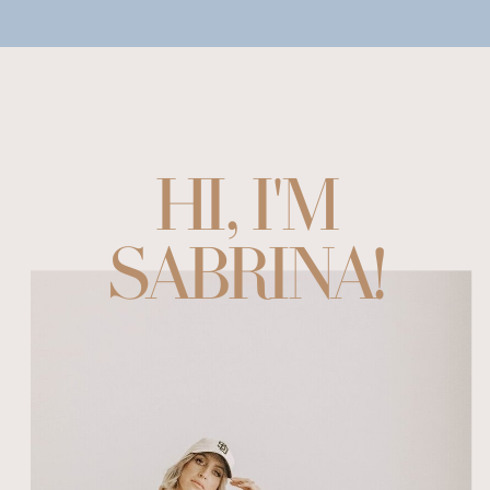
HI, I'M
SABRINA!