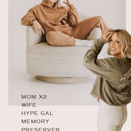
MOM X2
WIFE
HYPE GAL
MEMORY
PRESERVER