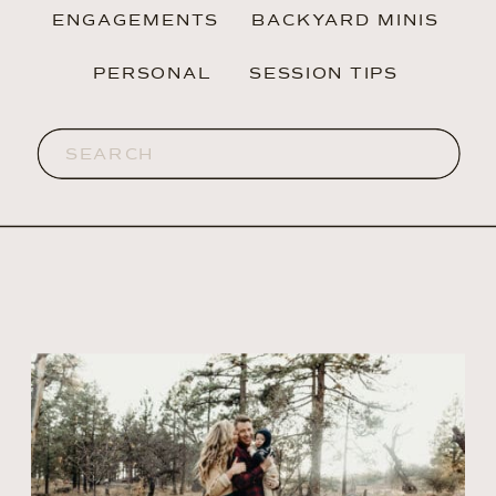
ENGAGEMENTS
BACKYARD MINIS
PERSONAL
SESSION TIPS
Search
for: