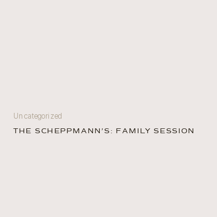
Uncategorized
THE SCHEPPMANN’S: FAMILY SESSION