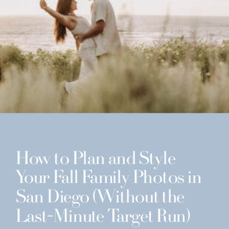
How to Plan and Style
Your Fall Family Photos in
San Diego (Without the
Last-Minute Target Run)