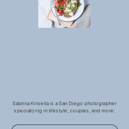
Sabrina Kinsella is a San Diego photographer
specializing in lifestyle, couples, and more.