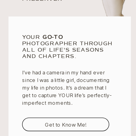
YOUR
GO-TO
PHOTOGRAPHER THROUGH
ALL OF LIFE'S SEASONS
AND CHAPTERS.
I’ve had a camera in my hand ever
since I was a little girl, documenting
my life in photos. It’s a dream that I
get to capture YOUR life’s perfectly-
imperfect moments.
Get to Know Me!