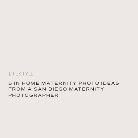
LIFESTYLE
5 IN HOME MATERNITY PHOTO IDEAS
FROM A SAN DIEGO MATERNITY
PHOTOGRAPHER