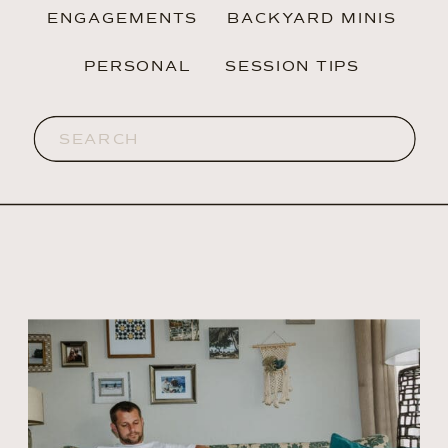
ENGAGEMENTS
BACKYARD MINIS
PERSONAL
SESSION TIPS
Search
for: