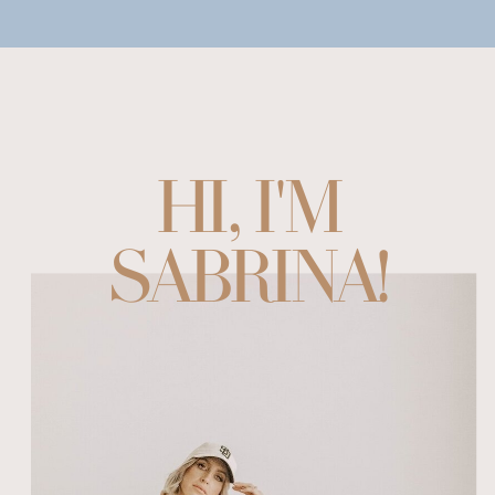
HI, I'M
SABRINA!