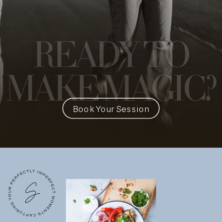
READY
TO
MAKE MAGIC?
Book Your Session