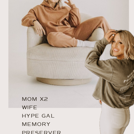
MOM X2
WIFE
HYPE GAL
MEMORY
PRESERVER