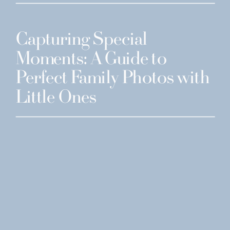
Capturing Special
Moments: A Guide to
Perfect Family Photos with
Little Ones