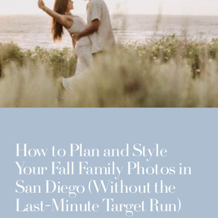
How to Plan and Style
Your Fall Family Photos in
San Diego (Without the
Last-Minute Target Run)