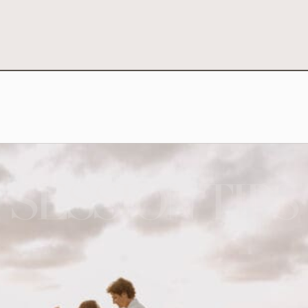
SESSION TIPS