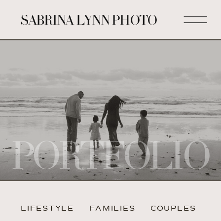
SABRINA LYNN PHOTO
PORTFOLIO
LIFESTYLE
FAMILIES
COUPLES