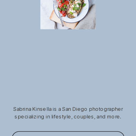
Sabrina Kinsella is a San Diego photographer
specializing in lifestyle, couples, and more.