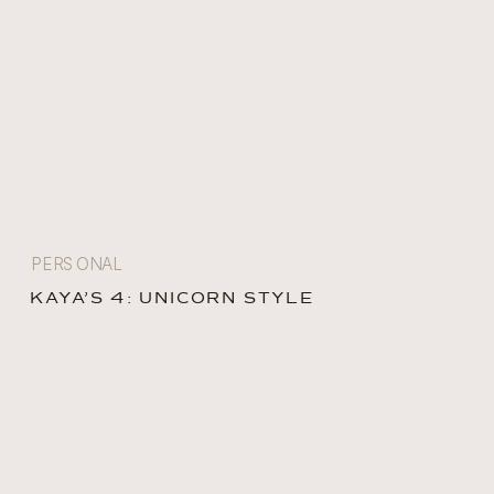
PERSONAL
KAYA’S 4: UNICORN STYLE