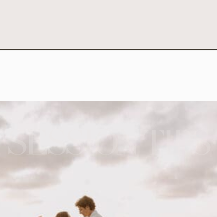
SESSION TIPS