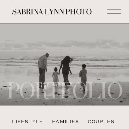
SABRINA LYNN PHOTO
PORTFOLIO
LIFESTYLE
FAMILIES
COUPLES