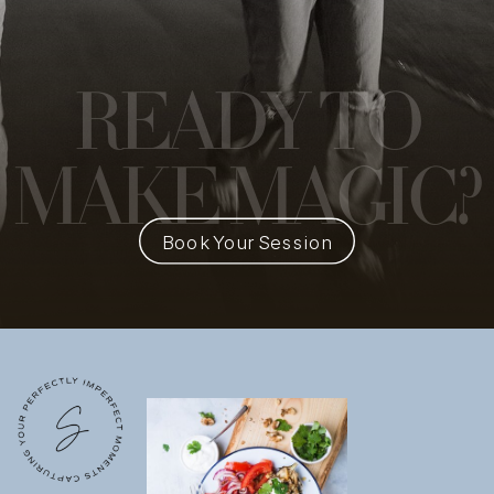
READY
TO
MAKE MAGIC?
Book Your Session