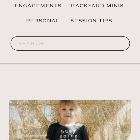
ENGAGEMENTS
BACKYARD MINIS
PERSONAL
SESSION TIPS
Search
for: