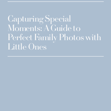
Capturing Special
Moments: A Guide to
Perfect Family Photos with
Little Ones