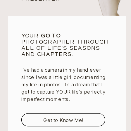
YOUR
GO-TO
PHOTOGRAPHER THROUGH
ALL OF LIFE'S SEASONS
AND CHAPTERS.
I’ve had a camera in my hand ever
since I was a little girl, documenting
my life in photos. It’s a dream that I
get to capture YOUR life’s perfectly-
imperfect moments.
Get to Know Me!