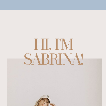
HI, I'M
SABRINA!