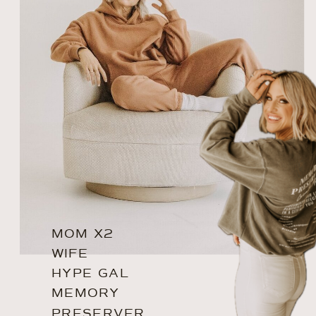
MOM X2
WIFE
HYPE GAL
MEMORY
PRESERVER