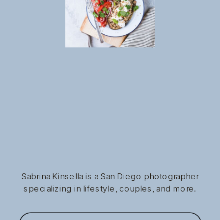
Sabrina Kinsella is a San Diego photographer
specializing in lifestyle, couples, and more.