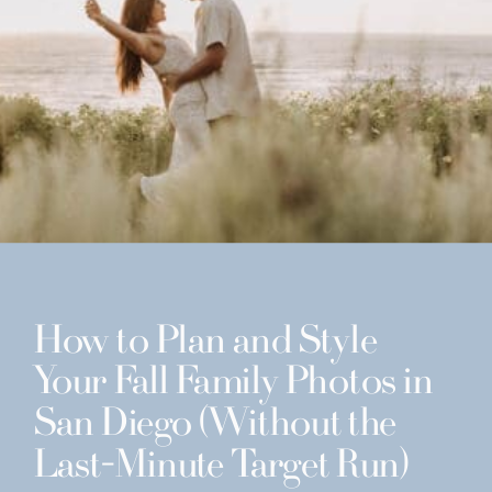
How to Plan and Style
Your Fall Family Photos in
San Diego (Without the
Last-Minute Target Run)