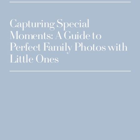
Capturing Special
Moments: A Guide to
Perfect Family Photos with
Little Ones