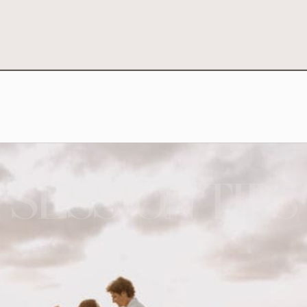
SESSION TIPS