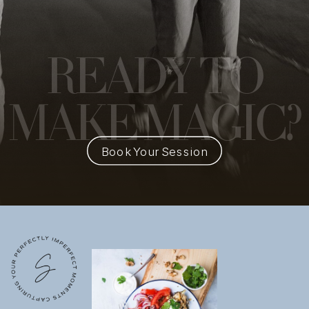
READY
TO
MAKE MAGIC?
Book Your Session