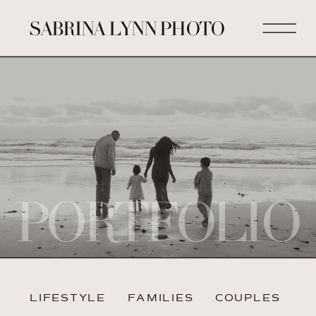
SABRINA LYNN PHOTO
PORTFOLIO
LIFESTYLE
FAMILIES
COUPLES