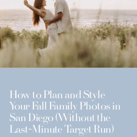
How to Plan and Style
Your Fall Family Photos in
San Diego (Without the
Last-Minute Target Run)