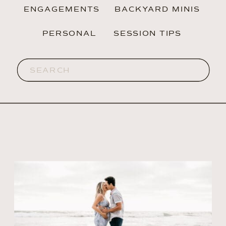
ENGAGEMENTS
BACKYARD MINIS
PERSONAL
SESSION TIPS
Search
for: