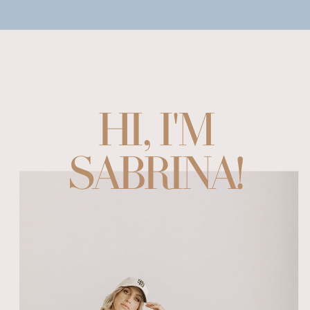
HI, I'M
SABRINA!