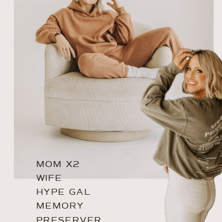
MOM X2
WIFE
HYPE GAL
MEMORY
PRESERVER