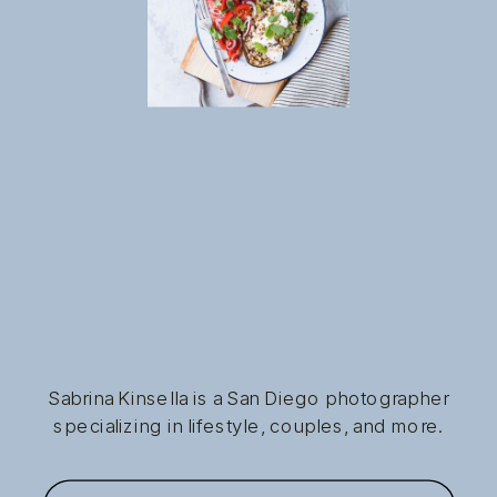
Sabrina Kinsella is a San Diego photographer
specializing in lifestyle, couples, and more.