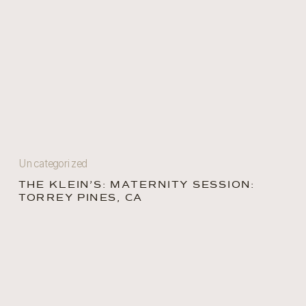
Uncategorized
THE KLEIN’S: MATERNITY SESSION:
TORREY PINES, CA