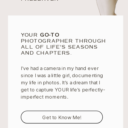
YOUR
GO-TO
PHOTOGRAPHER THROUGH
ALL OF LIFE'S SEASONS
AND CHAPTERS.
I’ve had a camera in my hand ever
since I was a little girl, documenting
my life in photos. It’s a dream that I
get to capture YOUR life’s perfectly-
imperfect moments.
Get to Know Me!