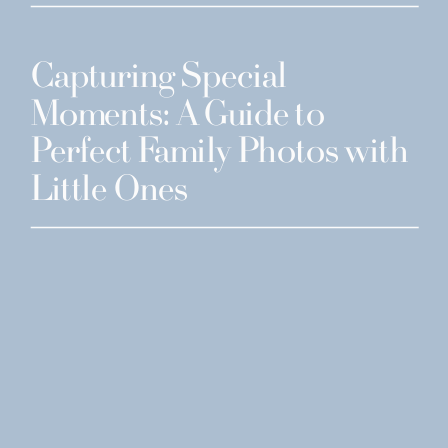
Capturing Special
Moments: A Guide to
Perfect Family Photos with
Little Ones