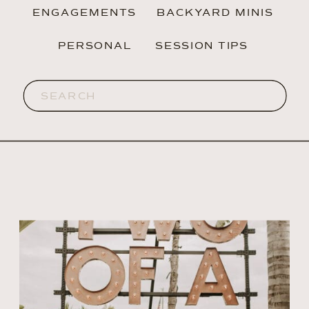
ENGAGEMENTS
BACKYARD MINIS
PERSONAL
SESSION TIPS
Search
for: