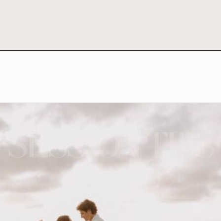
SESSION TIPS