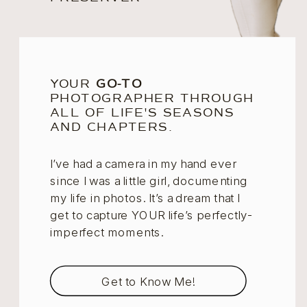
YOUR
GO-TO
PHOTOGRAPHER THROUGH
ALL OF LIFE'S SEASONS
AND CHAPTERS.
I’ve had a camera in my hand ever
since I was a little girl, documenting
my life in photos. It’s a dream that I
get to capture YOUR life’s perfectly-
imperfect moments.
Get to Know Me!