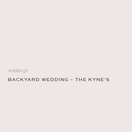
weddings
BACKYARD WEDDING – THE KYNE’S