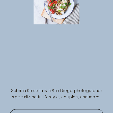
Sabrina Kinsella is a San Diego photographer
specializing in lifestyle, couples, and more.