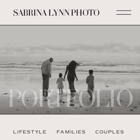
SABRINA LYNN PHOTO
PORTFOLIO
LIFESTYLE
FAMILIES
COUPLES