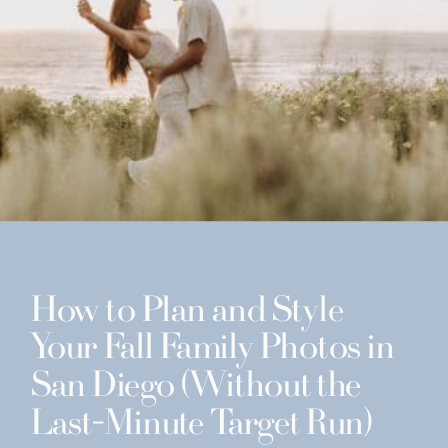
How to Plan and Style
Your Fall Family Photos in
San Diego (Without the
Last-Minute Target Run)