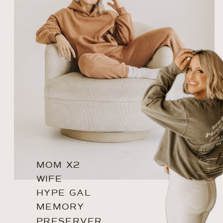
MOM X2
WIFE
HYPE GAL
MEMORY
PRESERVER