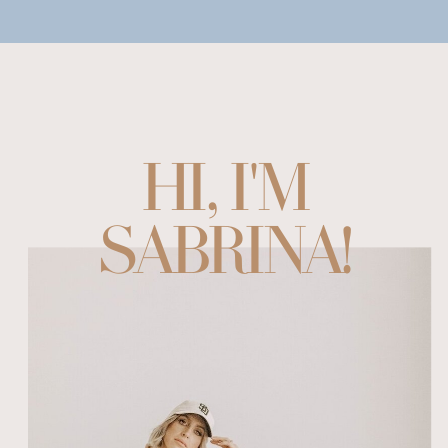
HI, I'M
SABRINA!