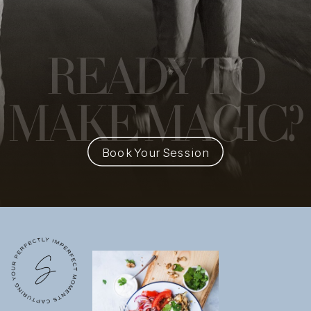
READY
TO
MAKE MAGIC?
Book Your Session