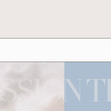
SSION T