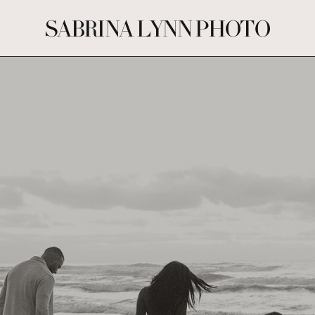
SABRINA LYNN PHOTO