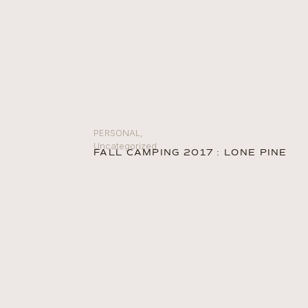
PERSONAL
,
Uncategorized
FALL CAMPING 2017 : LONE PINE