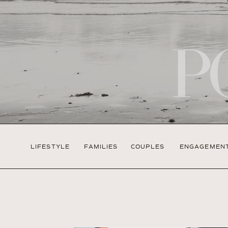
P
LIFESTYLE
FAMILIES
COUPLES
ENGAGEMEN