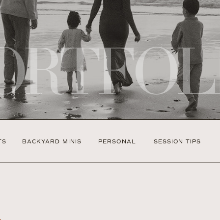
ORTFOL
TS
BACKYARD MINIS
PERSONAL
SESSION TIPS