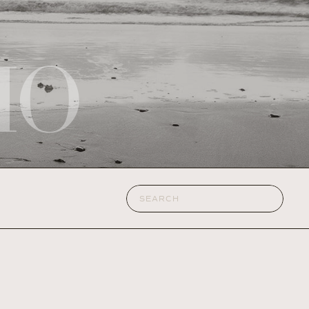
IO
Search
for: