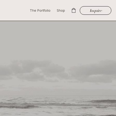
Inquire
The Portfolio
Shop