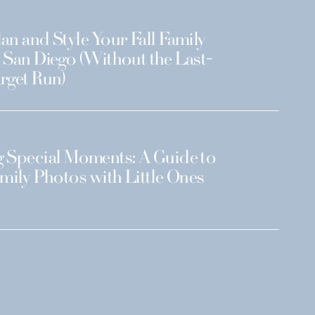
an and Style Your Fall Family
 San Diego (Without the Last-
rget Run)
 Special Moments: A Guide to
amily Photos with Little Ones