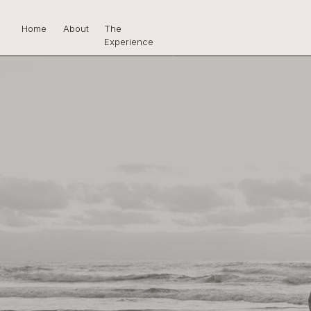
Home
About
The
Experience