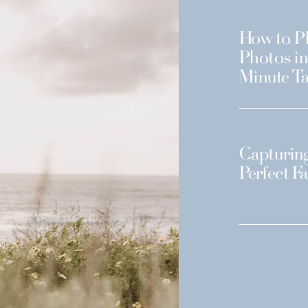
How to Pl
Photos in
Minute Ta
Capturing
Perfect F