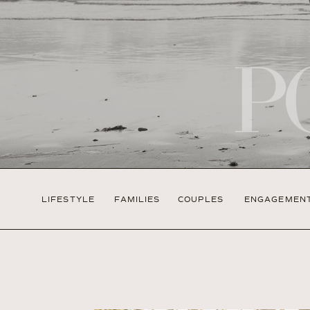
P
LIFESTYLE
FAMILIES
COUPLES
ENGAGEMEN