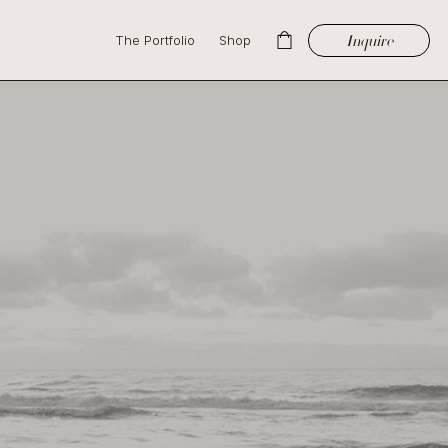
Inquire
The Portfolio
Shop