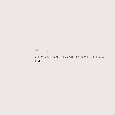
Uncategorized
GLADSTONE FAMILY: SAN DIEGO,
CA