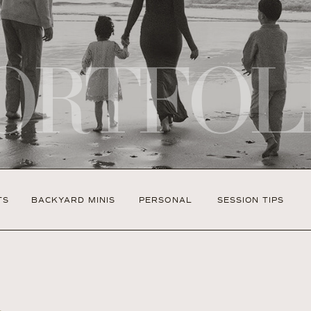
ORTFOL
TS
BACKYARD MINIS
PERSONAL
SESSION TIPS