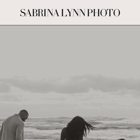
SABRINA LYNN PHOTO