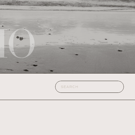
IO
Search
for: