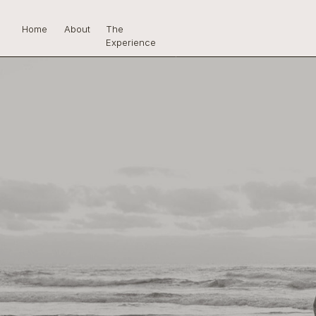
Home
About
The
Experience