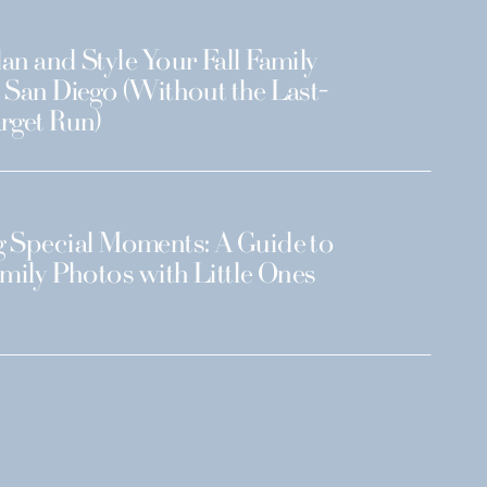
an and Style Your Fall Family
 San Diego (Without the Last-
rget Run)
 Special Moments: A Guide to
amily Photos with Little Ones