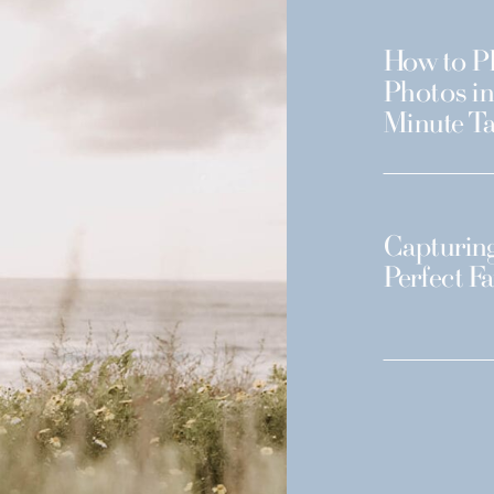
How to Pl
Photos in
Minute Ta
Capturing
Perfect F