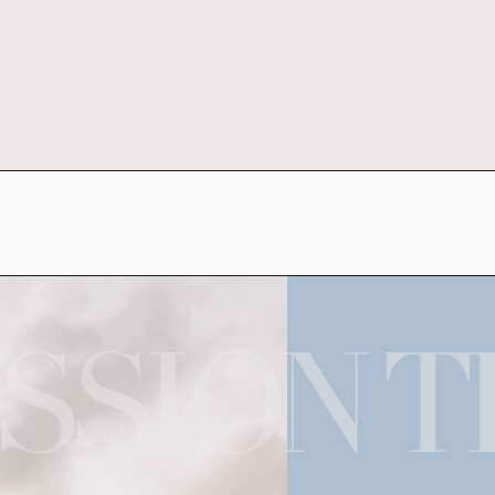
SSION T