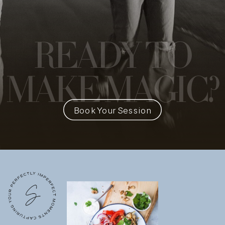
READY
TO
MAKE MAGIC?
Book Your Session