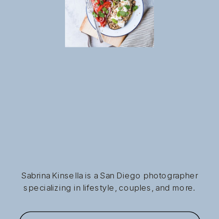
Sabrina Kinsella is a San Diego photographer
specializing in lifestyle, couples, and more.