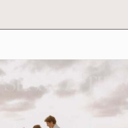
SESSION TIPS