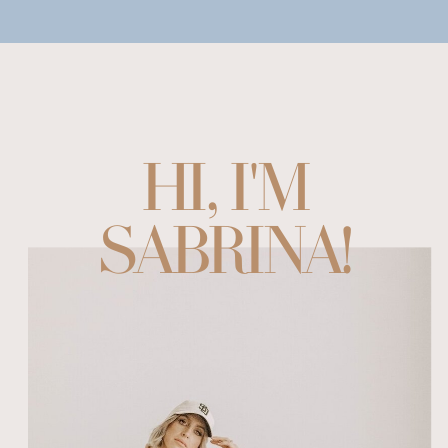
HI, I'M
SABRINA!