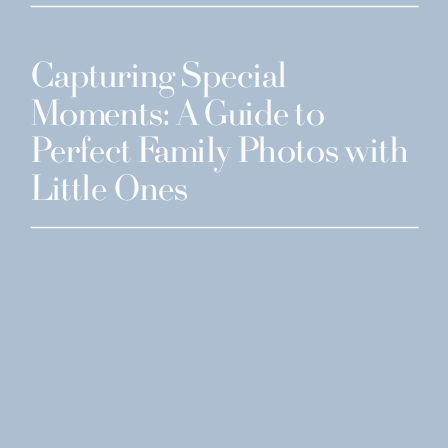
Capturing Special
Moments: A Guide to
Perfect Family Photos with
Little Ones