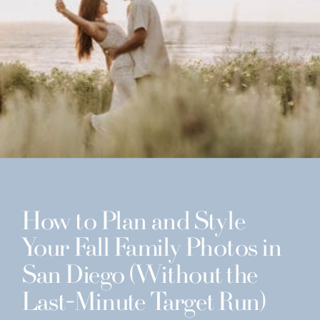
How to Plan and Style
Your Fall Family Photos in
San Diego (Without the
Last-Minute Target Run)