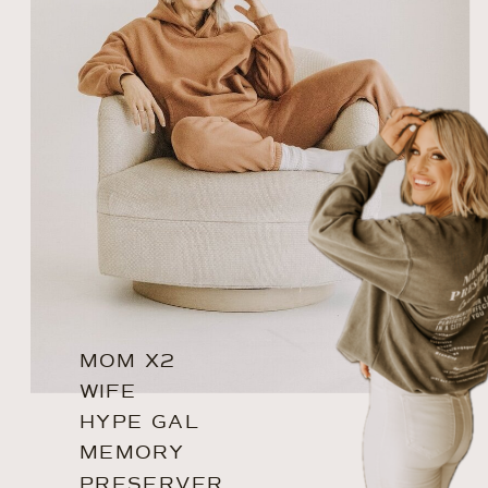
MOM X2
WIFE
HYPE GAL
MEMORY
PRESERVER