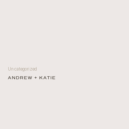
Uncategorized
ANDREW + KATIE