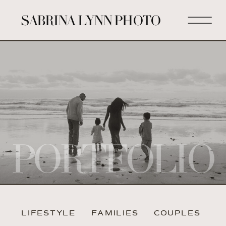
SABRINA LYNN PHOTO
PORTFOLIO
LIFESTYLE
FAMILIES
COUPLES