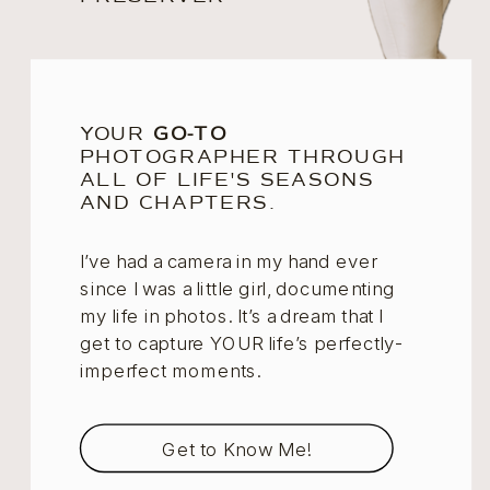
YOUR
GO-TO
PHOTOGRAPHER THROUGH
ALL OF LIFE'S SEASONS
AND CHAPTERS.
I’ve had a camera in my hand ever
since I was a little girl, documenting
my life in photos. It’s a dream that I
get to capture YOUR life’s perfectly-
imperfect moments.
Get to Know Me!