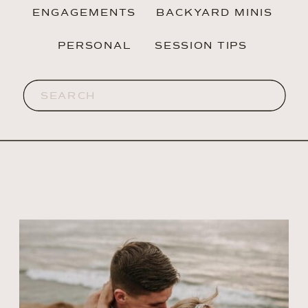
ENGAGEMENTS
BACKYARD MINIS
PERSONAL
SESSION TIPS
Search
for: