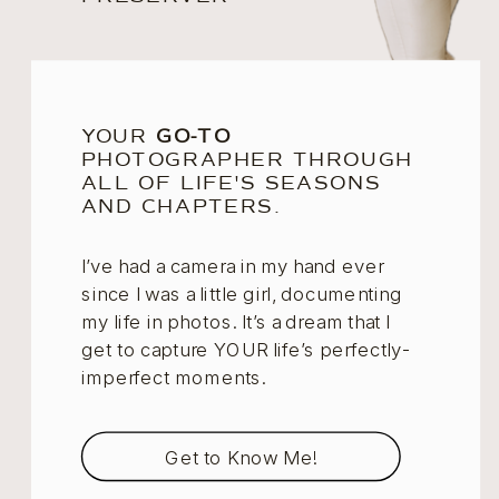
YOUR
GO-TO
PHOTOGRAPHER THROUGH
ALL OF LIFE'S SEASONS
AND CHAPTERS.
I’ve had a camera in my hand ever
since I was a little girl, documenting
my life in photos. It’s a dream that I
get to capture YOUR life’s perfectly-
imperfect moments.
Get to Know Me!