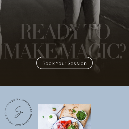
READY
TO
MAKE MAGIC?
Book Your Session