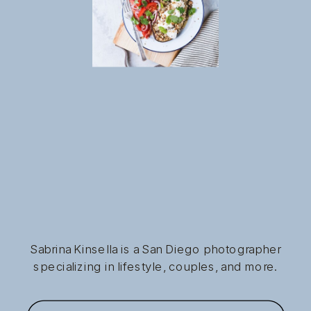
Sabrina Kinsella is a San Diego photographer
specializing in lifestyle, couples, and more.