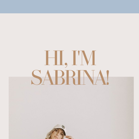
HI, I'M
SABRINA!