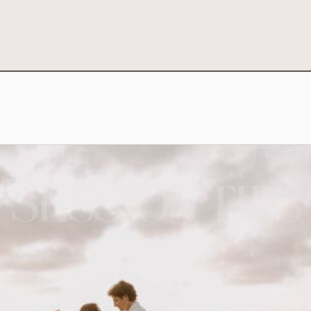
SESSION TIPS