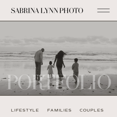
SABRINA LYNN PHOTO
PORTFOLIO
LIFESTYLE
FAMILIES
COUPLES