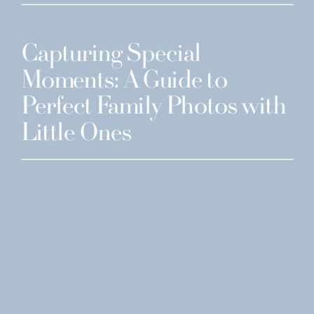
Capturing Special
Moments: A Guide to
Perfect Family Photos with
Little Ones