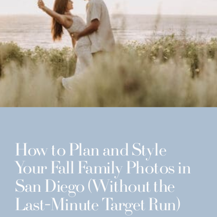
How to Plan and Style
Your Fall Family Photos in
San Diego (Without the
Last-Minute Target Run)