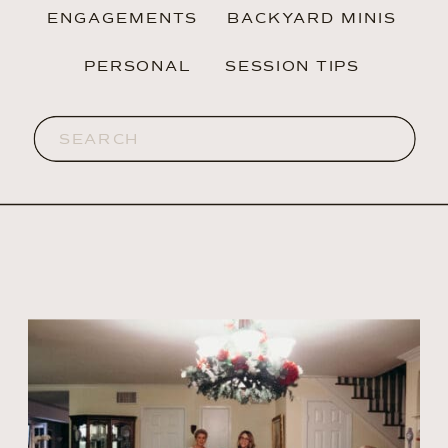
ENGAGEMENTS
BACKYARD MINIS
PERSONAL
SESSION TIPS
Search
for: