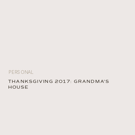
PERSONAL
THANKSGIVING 2017: GRANDMA’S
HOUSE