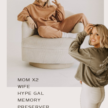
MOM X2
WIFE
HYPE GAL
MEMORY
PRESERVER