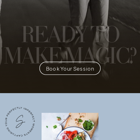
READY
TO
MAKE MAGIC?
Book Your Session