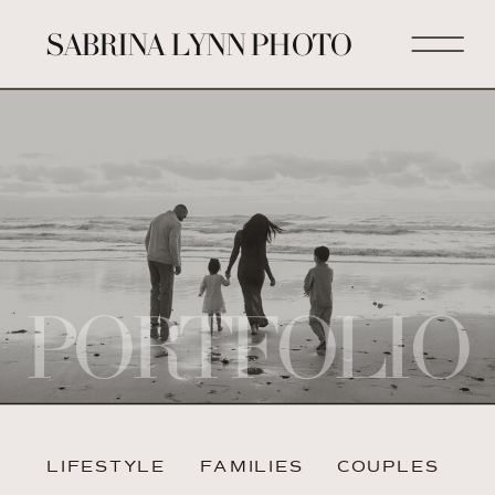
SABRINA LYNN PHOTO
PORTFOLIO
LIFESTYLE
FAMILIES
COUPLES