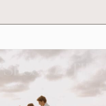
SESSION TIPS