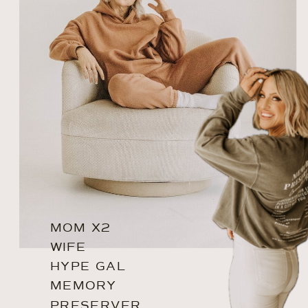
MOM X2
WIFE
HYPE GAL
MEMORY
PRESERVER