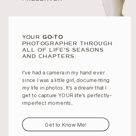
YOUR
GO-TO
PHOTOGRAPHER THROUGH
ALL OF LIFE'S SEASONS
AND CHAPTERS.
I’ve had a camera in my hand ever
since I was a little girl, documenting
my life in photos. It’s a dream that I
get to capture YOUR life’s perfectly-
imperfect moments.
Get to Know Me!