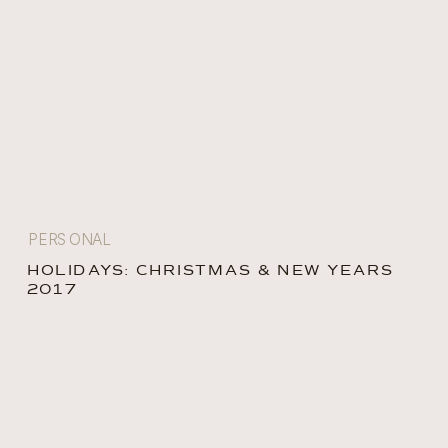
PERSONAL
HOLIDAYS: CHRISTMAS & NEW YEARS
2017