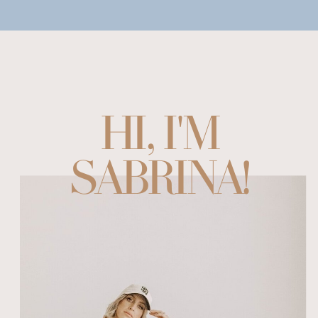
HI, I'M
SABRINA!