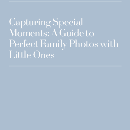
Capturing Special
Moments: A Guide to
Perfect Family Photos with
Little Ones