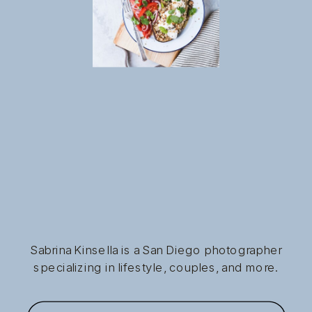
Sabrina Kinsella is a San Diego photographer
specializing in lifestyle, couples, and more.