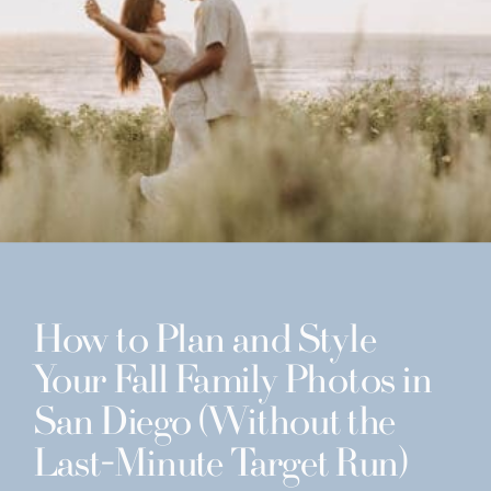
How to Plan and Style
Your Fall Family Photos in
San Diego (Without the
Last-Minute Target Run)