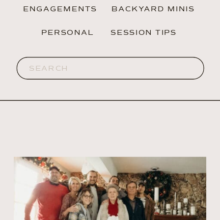
ENGAGEMENTS
BACKYARD MINIS
PERSONAL
SESSION TIPS
Search
for: