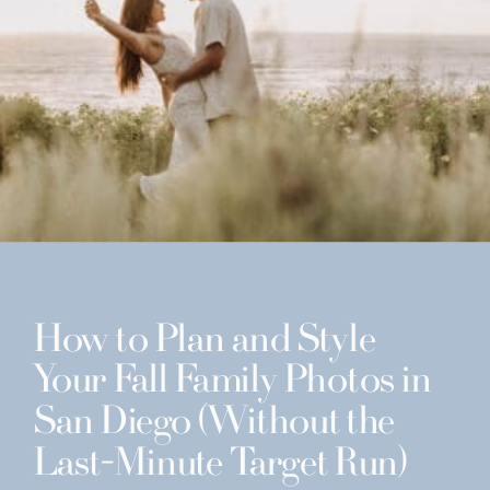
How to Plan and Style
Your Fall Family Photos in
San Diego (Without the
Last-Minute Target Run)