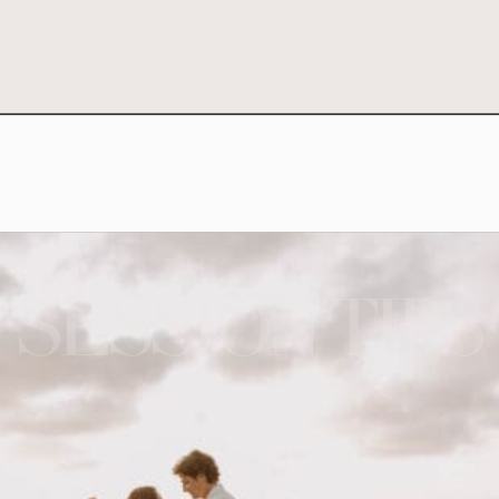
SESSION TIPS