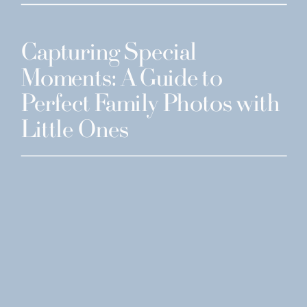
Capturing Special
Moments: A Guide to
Perfect Family Photos with
Little Ones