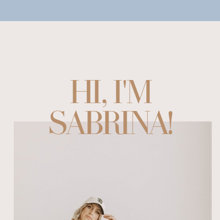
HI, I'M
SABRINA!