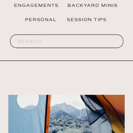
ENGAGEMENTS
BACKYARD MINIS
PERSONAL
SESSION TIPS
Search
for: