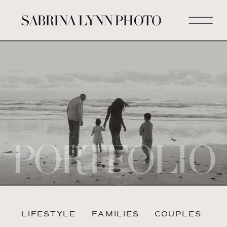
SABRINA LYNN PHOTO
PORTFOLIO
LIFESTYLE
FAMILIES
COUPLES