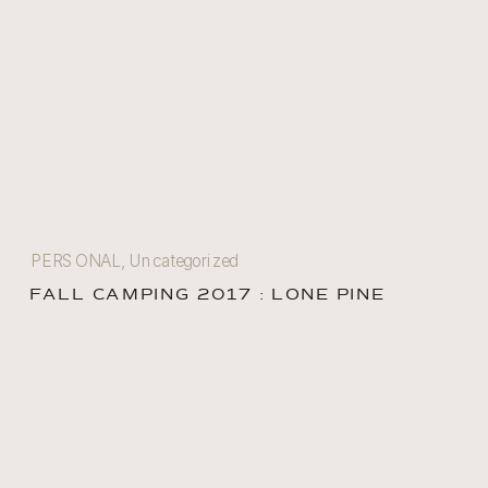
PERSONAL
,
Uncategorized
FALL CAMPING 2017 : LONE PINE