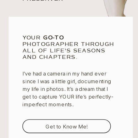
YOUR
GO-TO
PHOTOGRAPHER THROUGH
ALL OF LIFE'S SEASONS
AND CHAPTERS.
I’ve had a camera in my hand ever
since I was a little girl, documenting
my life in photos. It’s a dream that I
get to capture YOUR life’s perfectly-
imperfect moments.
Get to Know Me!