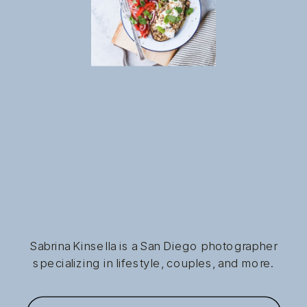
Sabrina Kinsella is a San Diego photographer
specializing in lifestyle, couples, and more.