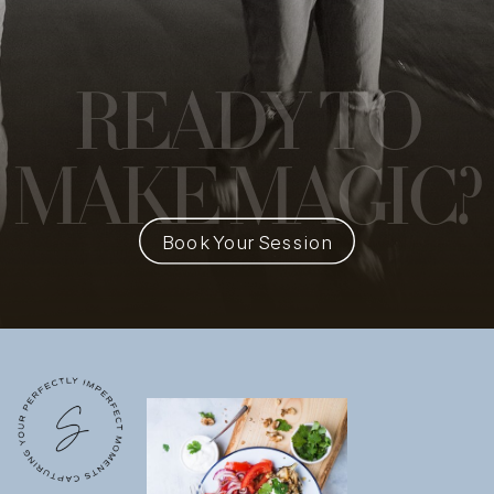
READY
TO
MAKE MAGIC?
Book Your Session