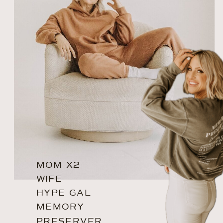
MOM X2
WIFE
HYPE GAL
MEMORY
PRESERVER