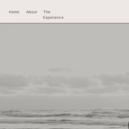
Home
About
The
Experience