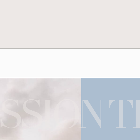
SSION T