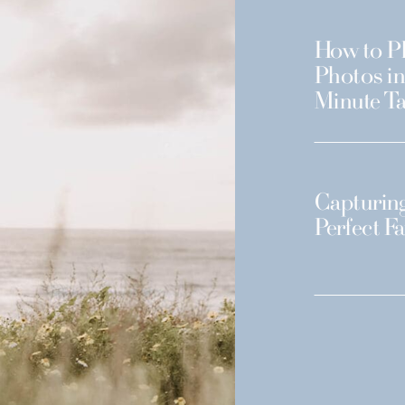
How to Pl
Photos in
Minute Ta
Capturing
Perfect F