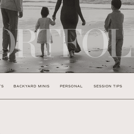
ORTFOL
TS
BACKYARD MINIS
PERSONAL
SESSION TIPS