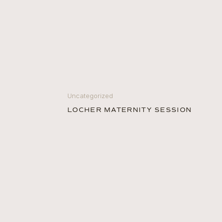
Uncategorized
LOCHER MATERNITY SESSION