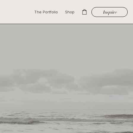
Inquire
The Portfolio
Shop