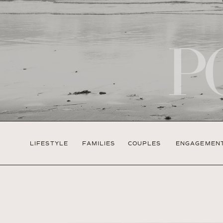
P
LIFESTYLE
FAMILIES
COUPLES
ENGAGEMEN