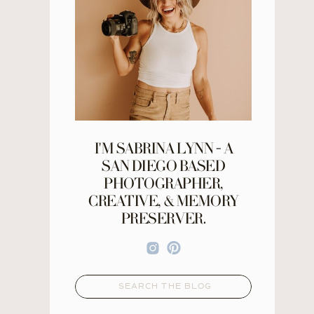
I'M SABRINA LYNN - A
SAN DIEGO BASED
PHOTOGRAPHER,
CREATIVE, & MEMORY
PRESERVER.
Search
for: