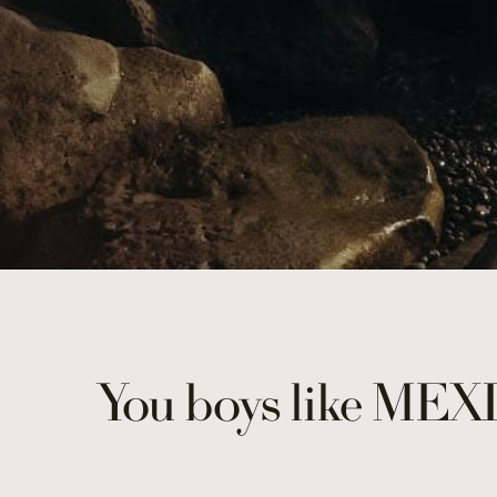
You boys like MEX