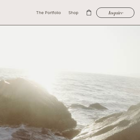
Inquire
The Portfolio
Shop