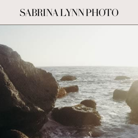
SABRINA LYNN PHOTO