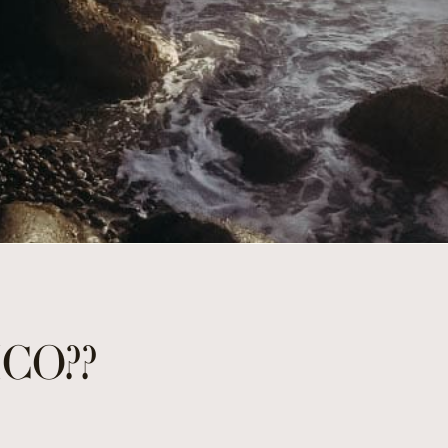
ICO??