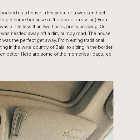
I booked us a house in Ensanda for a weekend get
s to get home because of the border crossing) From
was a little less than two hours, pretty amazing! Our
e was nestled away off a dirt, bumpy road. The house
It was the perfect get away. From eating traditional
ng in the wine country of Baja, to sitting in the border
e been better. Here are some of the memories I captured.