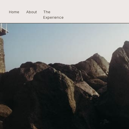
Home
About
The
Experience