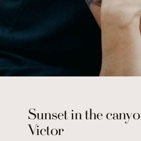
Sunset in the canyo
Victor