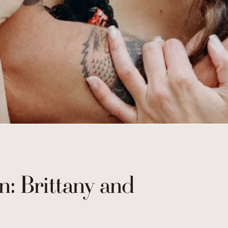
n: Brittany and