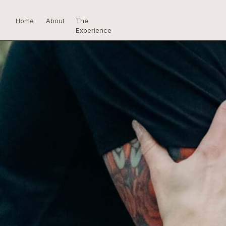
Home
About
The
Experience