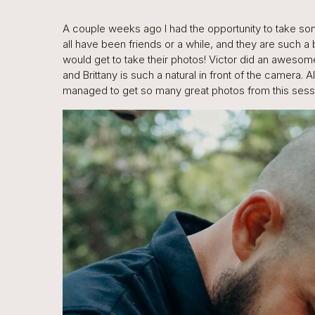
A couple weeks ago I had the opportunity to take so
all have been friends or a while, and they are such a 
would get to take their photos! Victor did an awesome
and Brittany is such a natural in front of the camera. 
managed to get so many great photos from this sessio