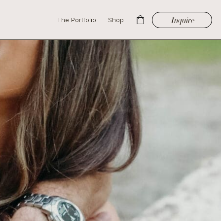
Inquire
The Portfolio
Shop