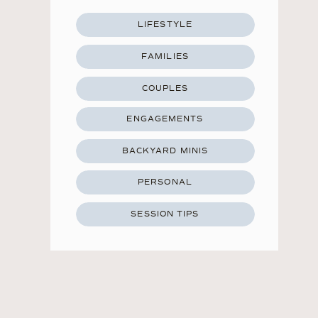
LIFESTYLE
FAMILIES
COUPLES
ENGAGEMENTS
BACKYARD MINIS
PERSONAL
SESSION TIPS