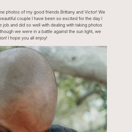
me photos of my good friends Brittany and Victor! We
beautiful couple I have been so excited for the day I
 job and did so well with dealing with taking photos
Although we were in a battle against the sun light, we
n! I hope you all enjoy!