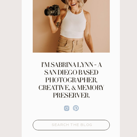
I'M SABRINA LYNN - A
SAN DIEGO BASED
PHOTOGRAPHER,
CREATIVE, & MEMORY
PRESERVER.
Search
for: