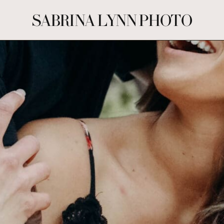
SABRINA LYNN PHOTO