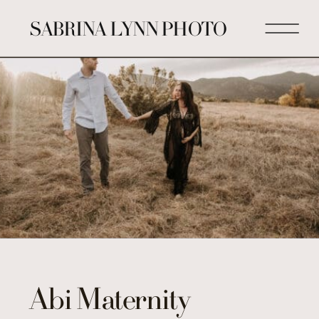
SABRINA LYNN PHOTO
Abi Maternity