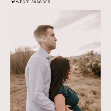
newborn session!!