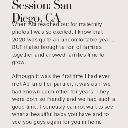
Session: San
Diego, CA
When Abi reached out for maternity
photos I was so excited. I know that
2020 was quite an uncomfortable year…
BUT it also brought a ton of families
together and allowed families time to
grow.
Although it was the first time I had ever
met Abi and her partner, it was as if we
had known each other for years. They
were both so friendly and we had such a
good time. I seriously cannot wait to see
what a beautiful baby you have and to
see you guys again for you in home