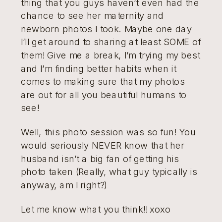
thing that you guys haven’t even had the
chance to see her maternity and
newborn photos I took. Maybe one day
I’ll get around to sharing at least SOME of
them! Give me a break, I’m trying my best
and I’m finding better habits when it
comes to making sure that my photos
are out for all you beautiful humans to
see!
Well, this photo session was so fun! You
would seriously NEVER know that her
husband isn’t a big fan of getting his
photo taken (Really, what guy typically is
anyway, am I right?)
Let me know what you think!! xoxo