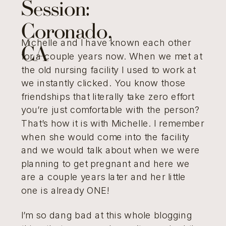
Session:
Coronado,
Michelle and I have known each other
CA
for a couple years now. When we met at
the old nursing facility I used to work at
we instantly clicked. You know those
friendships that literally take zero effort
you’re just comfortable with the person?
That’s how it is with Michelle. I remember
when she would come into the facility
and we would talk about when we were
planning to get pregnant and here we
are a couple years later and her little
one is already ONE!
I’m so dang bad at this whole blogging