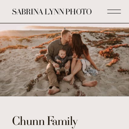
SABRINA LYNN PHOTO
Chunn Family