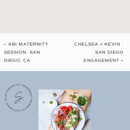
«
ABI MATERNITY
CHELSEA + KEVIN :
SESSION: SAN
SAN DIEGO
DIEGO, CA
ENGAGEMENT
»