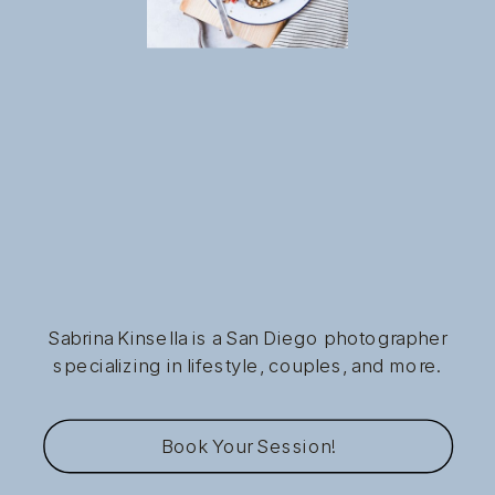
Sabrina Kinsella is a San Diego photographer
specializing in lifestyle, couples, and more.
Book Your Session!