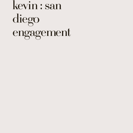
kevin : san
diego
engagement