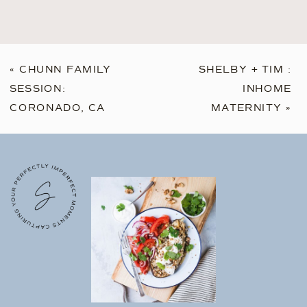
«
CHUNN FAMILY
SHELBY + TIM :
SESSION:
INHOME
CORONADO, CA
MATERNITY
»