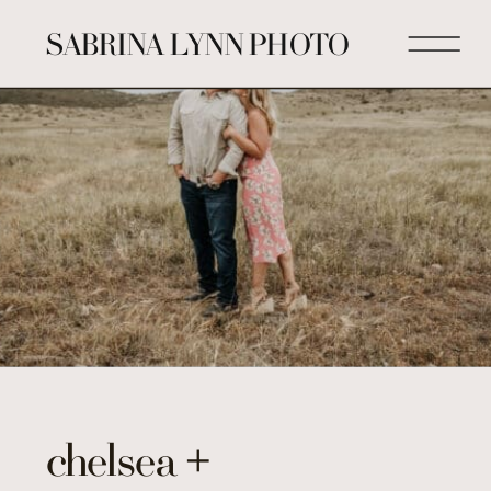
SABRINA LYNN PHOTO
chelsea +