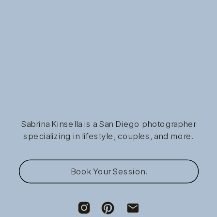
Sabrina Kinsella is a San Diego photographer
specializing in lifestyle, couples, and more.
Book Your Session!