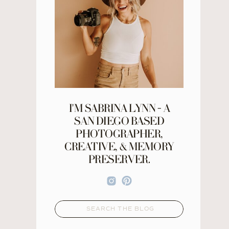
I'M SABRINA LYNN - A
SAN DIEGO BASED
PHOTOGRAPHER,
CREATIVE, & MEMORY
PRESERVER.
Search
for: