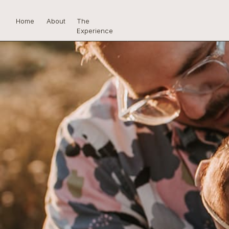
Home
About
The
Experience