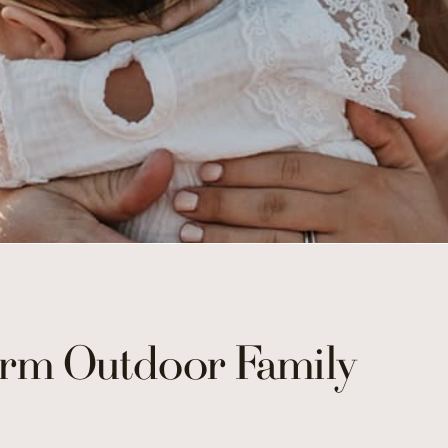
rm Outdoor Family