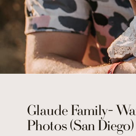
Glaude Family- Wa
Photos (San Diego)