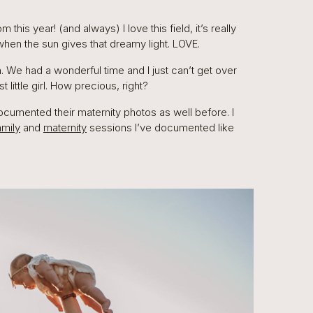
his year! (and always) I love this field, it’s really
 when the sun gives that dreamy light. LOVE.
 We had a wonderful time and I just can’t get over
st little girl. How precious, right?
ocumented their maternity photos as well before. I
amily
and
maternity
sessions I’ve documented like