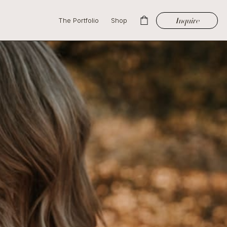
Inquire
The Portfolio
Shop