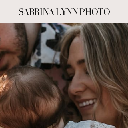
SABRINA LYNN PHOTO