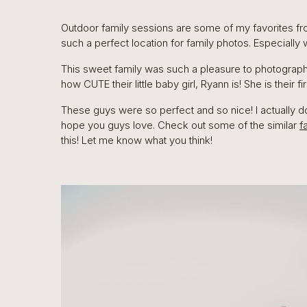
Outdoor family sessions are some of my favorites from t
such a perfect location for family photos. Especially
This sweet family was such a pleasure to photograph.
how CUTE their little baby girl, Ryann is! She is their fir
These guys were so perfect and so nice! I actually d
hope you guys love. Check out some of the similar
f
this! Let me know what you think!