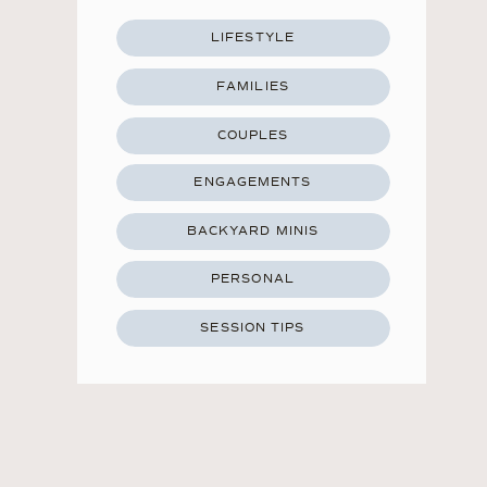
LIFESTYLE
FAMILIES
COUPLES
ENGAGEMENTS
BACKYARD MINIS
PERSONAL
SESSION TIPS