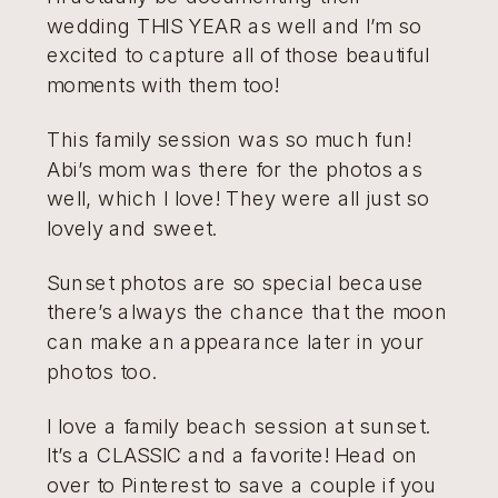
wedding THIS YEAR as well and I’m so
excited to capture all of those beautiful
moments with them too!
This family session was so much fun!
Abi’s mom was there for the photos as
well, which I love! They were all just so
lovely and sweet.
Sunset photos are so special because
there’s always the chance that the moon
can make an appearance later in your
photos too.
I love a family beach session at sunset.
It’s a CLASSIC and a favorite! Head on
over to Pinterest to save a couple if you