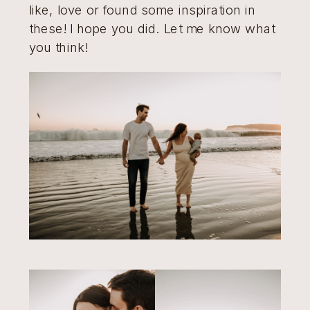
like, love or found some inspiration in
these! I hope you did. Let me know what
you think!