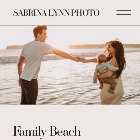
SABRINA LYNN PHOTO
Family Beach