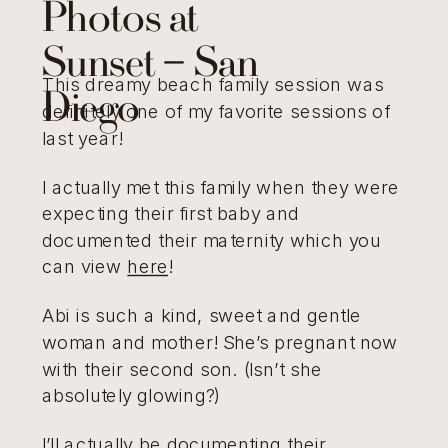
Photos at
Sunset – San
This dreamy beach family session was
Diego
definitely one of my favorite sessions of
last year!
I actually met this family when they were
expecting their first baby and
documented their maternity which you
can view
here
!
Abi is such a kind, sweet and gentle
woman and mother! She’s pregnant now
with their second son. (Isn’t she
absolutely glowing?)
I’ll actually be documenting their