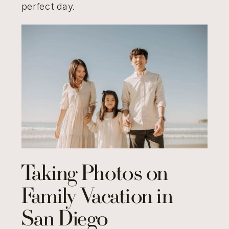
perfect day.
Taking Photos on
Family Vacation in
San Diego