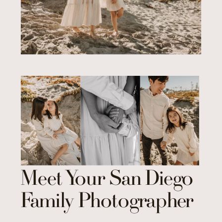
Meet Your San Diego
Family Photographer