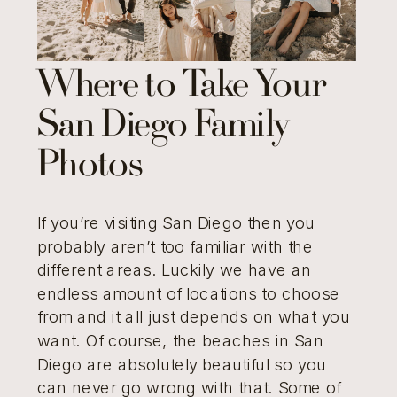
Where to Take Your
San Diego Family
Photos
If you’re visiting San Diego then you
probably aren’t too familiar with the
different areas. Luckily we have an
endless amount of locations to choose
from and it all just depends on what you
want. Of course, the beaches in San
Diego are absolutely beautiful so you
can never go wrong with that. Some of