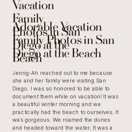
Vacation
Family
Adorable Vacation
Photos in San
Family Photos in San
Diego at the
Diego at the Beach
Beach
Jeong-Ah reached out to me because
she and her family were visiting San
Diego. I was so honored to be able to
document them while on vacation! It was
a beautiful winter morning and we
practically had the beach to ourselves. It
was gorgeous. We roamed the dunes
and headed toward the water. It was a