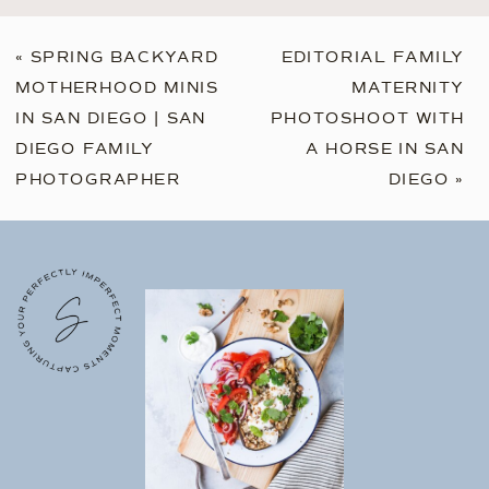
«
SPRING BACKYARD
EDITORIAL FAMILY
MOTHERHOOD MINIS
MATERNITY
IN SAN DIEGO | SAN
PHOTOSHOOT WITH
DIEGO FAMILY
A HORSE IN SAN
PHOTOGRAPHER
DIEGO
»