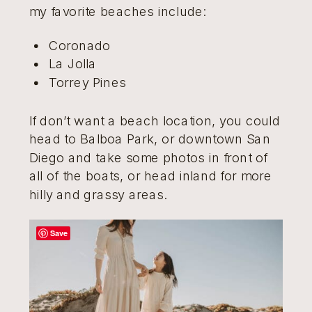
my favorite beaches include:
Coronado
La Jolla
Torrey Pines
If don’t want a beach location, you could
head to Balboa Park, or downtown San
Diego and take some photos in front of
all of the boats, or head inland for more
hilly and grassy areas.
Save