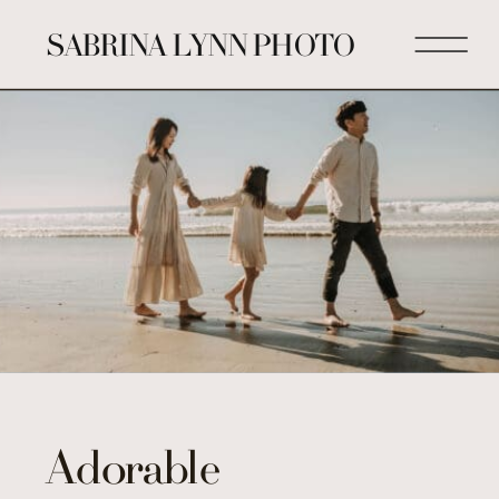
SABRINA LYNN PHOTO
Adorable