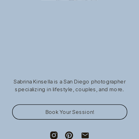
Sabrina Kinsella is a San Diego photographer
specializing in lifestyle, couples, and more.
Book Your Session!