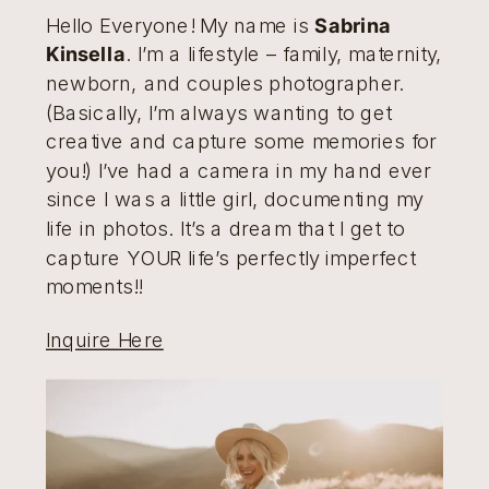
Hello Everyone! My name is
Sabrina
Kinsella
. I’m a lifestyle – family, maternity,
newborn, and couples photographer.
(Basically, I’m always wanting to get
creative and capture some memories for
you!) I’ve had a camera in my hand ever
since I was a little girl, documenting my
life in photos. It’s a dream that I get to
capture YOUR life’s perfectly imperfect
moments!!
Inquire Here