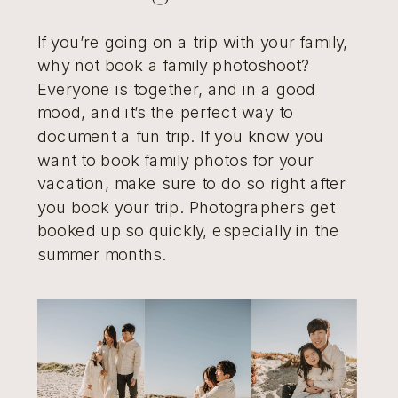
If you’re going on a trip with your family,
why not book a family photoshoot?
Everyone is together, and in a good
mood, and it’s the perfect way to
document a fun trip. If you know you
want to book family photos for your
vacation, make sure to do so right after
you book your trip. Photographers get
booked up so quickly, especially in the
summer months.