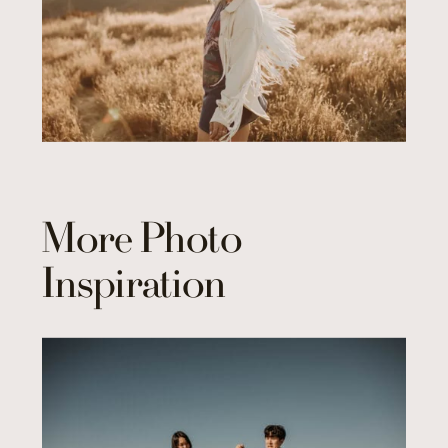
More Photo
Inspiration