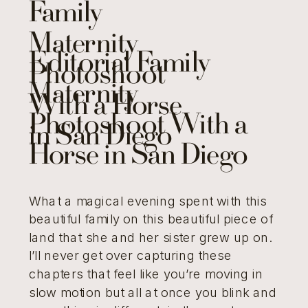
Family
Maternity
Editorial Family
Photoshoot
Maternity
With a Horse
Photoshoot With a
in San Diego
Horse in San Diego
What a magical evening spent with this
beautiful family on this beautiful piece of
land that she and her sister grew up on.
I’ll never get over capturing these
chapters that feel like you’re moving in
slow motion but all at once you blink and