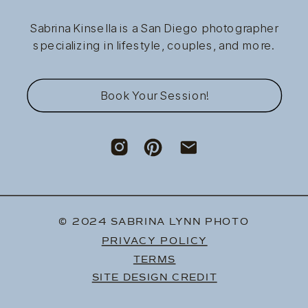
Sabrina Kinsella is a San Diego photographer
specializing in lifestyle, couples, and more.
Book Your Session!
© 2024 SABRINA LYNN PHOTO
PRIVACY POLICY
TERMS
SITE DESIGN CREDIT