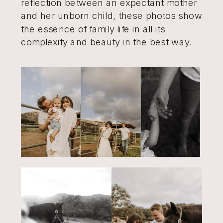
reflection between an expectant mother
and her unborn child, these photos show
the essence of family life in all its
complexity and beauty in the best way.