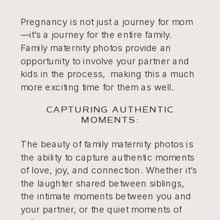
Pregnancy is not just a journey for mom
—it’s a journey for the entire family.
Family maternity photos provide an
opportunity to involve your partner and
kids in the process, making this a much
more exciting time for them as well.
CAPTURING AUTHENTIC
MOMENTS:
The beauty of family maternity photos is
the ability to capture authentic moments
of love, joy, and connection. Whether it’s
the laughter shared between siblings,
the intimate moments between you and
your partner, or the quiet moments of