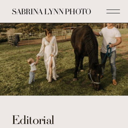
SABRINA LYNN PHOTO
Editorial