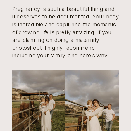
Pregnancy is such a beautiful thing and
it deserves to be documented. Your body
is incredible and capturing the moments
of growing life is pretty amazing. If you
are planning on doing a maternity
photoshoot, I highly recommend
including your family, and here’s why: