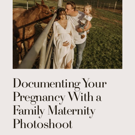
Documenting Your
Pregnancy With a
Family Maternity
Photoshoot