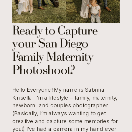
Ready to Capture
your San Diego
Family Maternity
Photoshoot?
Hello Everyone! My name is Sabrina
Kinsella. I’m a lifestyle – family, maternity,
newborn, and couples photographer.
(Basically, I’m always wanting to get
creative and capture some memories for
you!) I’ve had a camera in my hand ever