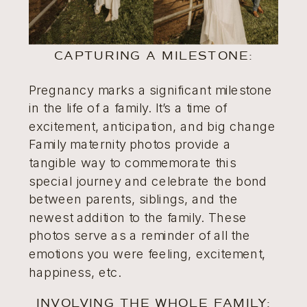
CAPTURING A MILESTONE:
Pregnancy marks a significant milestone
in the life of a family. It’s a time of
excitement, anticipation, and big change
Family maternity photos provide a
tangible way to commemorate this
special journey and celebrate the bond
between parents, siblings, and the
newest addition to the family. These
photos serve as a reminder of all the
emotions you were feeling, excitement,
happiness, etc.
INVOLVING THE WHOLE FAMILY: