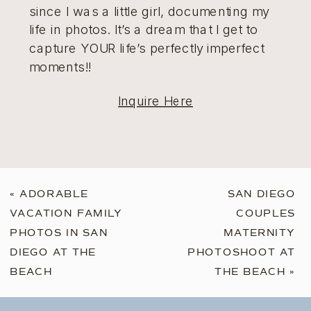
since I was a little girl, documenting my
life in photos. It’s a dream that I get to
capture YOUR life’s perfectly imperfect
moments!!
Inquire Here
«
ADORABLE
SAN DIEGO
VACATION FAMILY
COUPLES
PHOTOS IN SAN
MATERNITY
DIEGO AT THE
PHOTOSHOOT AT
BEACH
THE BEACH
»