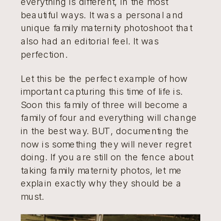
everything is different, in the most
beautiful ways. It was a personal and
unique family maternity photoshoot that
also had an editorial feel. It was
perfection.
Let this be the perfect example of how
important capturing this time of life is.
Soon this family of three will become a
family of four and everything will change
in the best way. BUT, documenting the
now is something they will never regret
doing. If you are still on the fence about
taking family maternity photos, let me
explain exactly why they should be a
must.