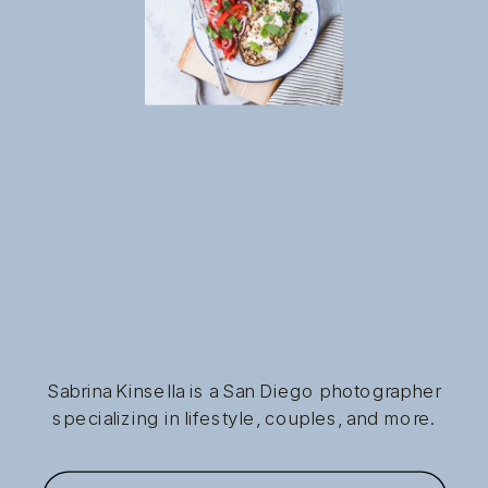
Sabrina Kinsella is a San Diego photographer
specializing in lifestyle, couples, and more.