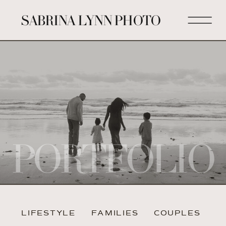
SABRINA LYNN PHOTO
PORTFOLIO
LIFESTYLE
FAMILIES
COUPLES