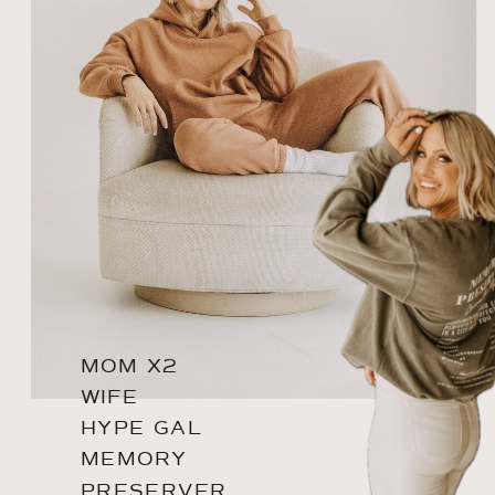
MOM X2
WIFE
HYPE GAL
MEMORY
PRESERVER