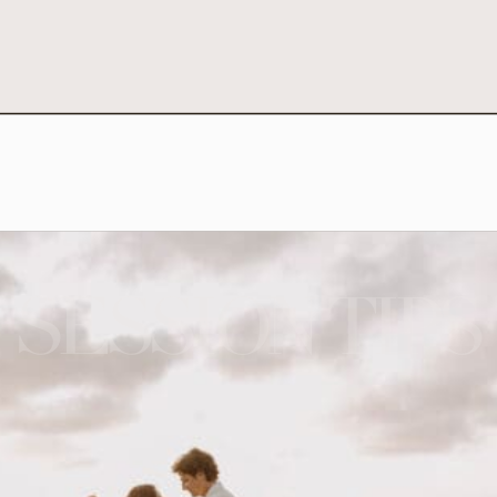
SESSION TIPS