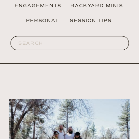
ENGAGEMENTS
BACKYARD MINIS
PERSONAL
SESSION TIPS
Search
for: