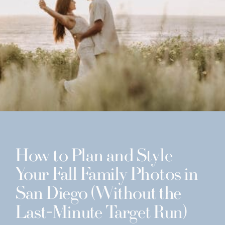
How to Plan and Style
Your Fall Family Photos in
San Diego (Without the
Last-Minute Target Run)