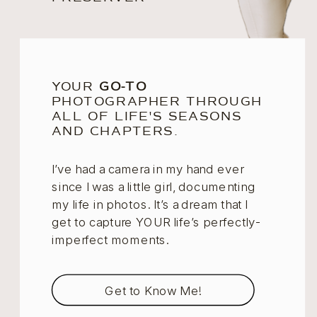
YOUR
GO-TO
PHOTOGRAPHER THROUGH
ALL OF LIFE'S SEASONS
AND CHAPTERS.
I’ve had a camera in my hand ever
since I was a little girl, documenting
my life in photos. It’s a dream that I
get to capture YOUR life’s perfectly-
imperfect moments.
Get to Know Me!