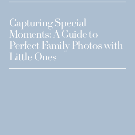
Capturing Special
Moments: A Guide to
Perfect Family Photos with
Little Ones