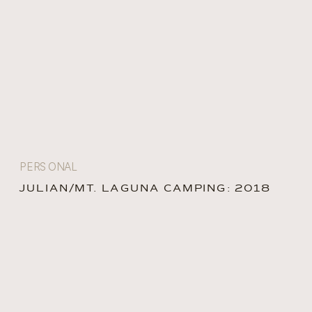
PERSONAL
JULIAN/MT. LAGUNA CAMPING: 2018