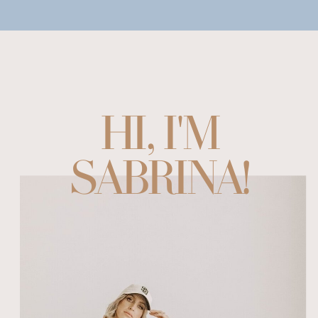
HI, I'M
SABRINA!