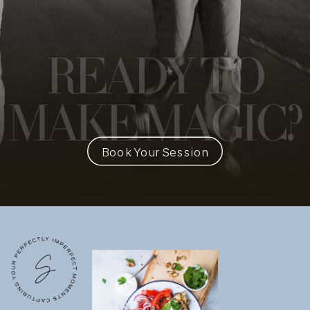
READY
TO
MAKE MAGIC?
Book Your Session