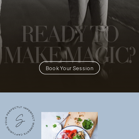
READY
TO
MAKE MAGIC?
Book Your Session