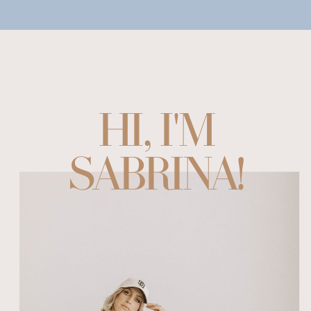
HI, I'M
SABRINA!