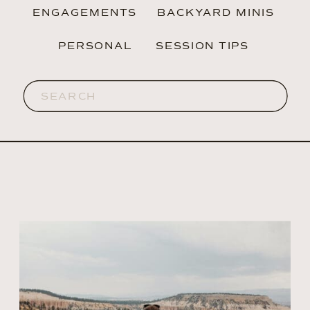
ENGAGEMENTS
BACKYARD MINIS
PERSONAL
SESSION TIPS
Search
for: