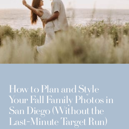
How to Plan and Style
Your Fall Family Photos in
San Diego (Without the
Last-Minute Target Run)