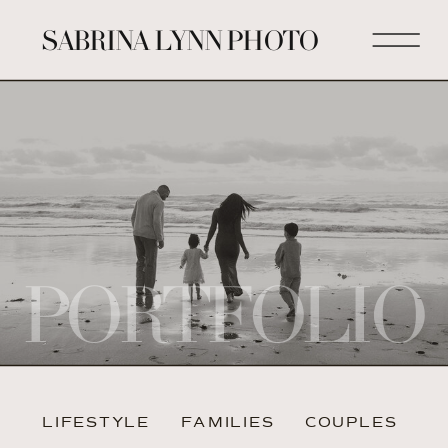
SABRINA LYNN PHOTO
PORTFOLIO
LIFESTYLE
FAMILIES
COUPLES