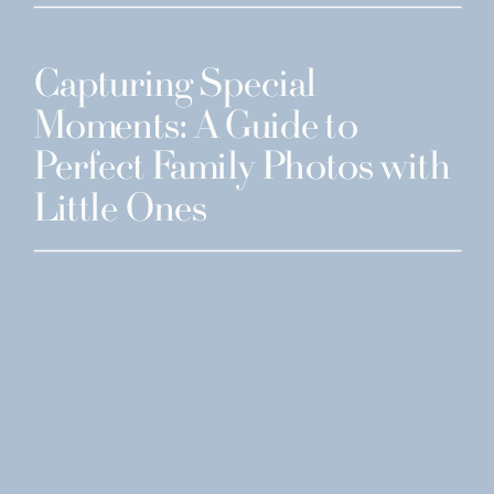
Capturing Special
Moments: A Guide to
Perfect Family Photos with
Little Ones