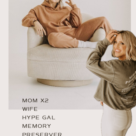
MOM X2
WIFE
HYPE GAL
MEMORY
PRESERVER