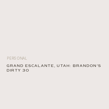
PERSONAL
GRAND ESCALANTE, UTAH: BRANDON’S
DIRTY 30