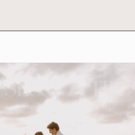
SESSION TIPS