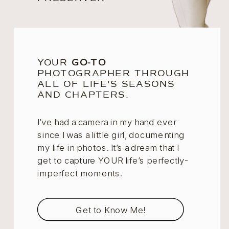
YOUR
GO-TO
PHOTOGRAPHER THROUGH
ALL OF LIFE'S SEASONS
AND CHAPTERS.
I’ve had a camera in my hand ever
since I was a little girl, documenting
my life in photos. It’s a dream that I
get to capture YOUR life’s perfectly-
imperfect moments.
Get to Know Me!