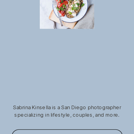
Sabrina Kinsella is a San Diego photographer
specializing in lifestyle, couples, and more.