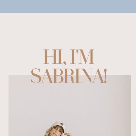
HI, I'M
SABRINA!