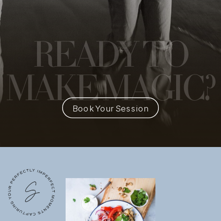
READY
TO
MAKE MAGIC?
Book Your Session