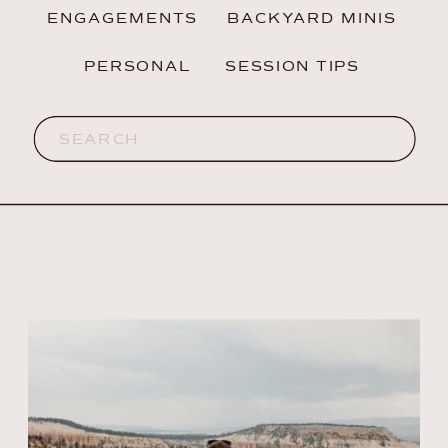
ENGAGEMENTS
BACKYARD MINIS
PERSONAL
SESSION TIPS
Search
for: