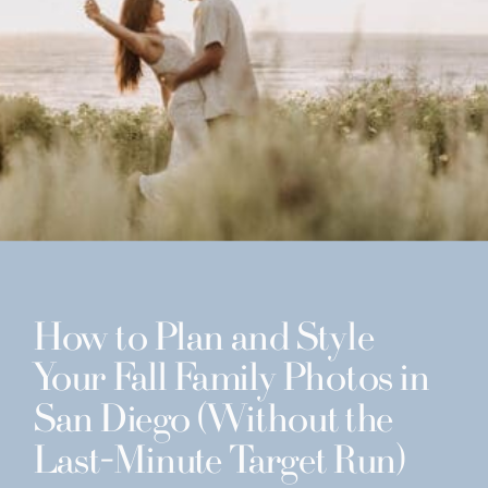
How to Plan and Style
Your Fall Family Photos in
San Diego (Without the
Last-Minute Target Run)