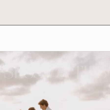
SESSION TIPS