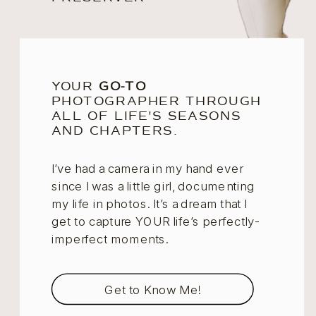
YOUR
GO-TO
PHOTOGRAPHER THROUGH
ALL OF LIFE'S SEASONS
AND CHAPTERS.
I’ve had a camera in my hand ever
since I was a little girl, documenting
my life in photos. It’s a dream that I
get to capture YOUR life’s perfectly-
imperfect moments.
Get to Know Me!