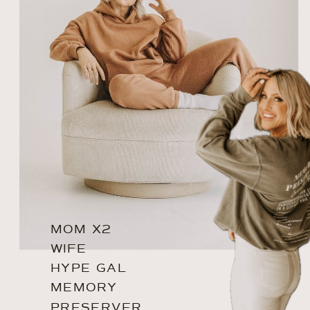
MOM X2
WIFE
HYPE GAL
MEMORY
PRESERVER