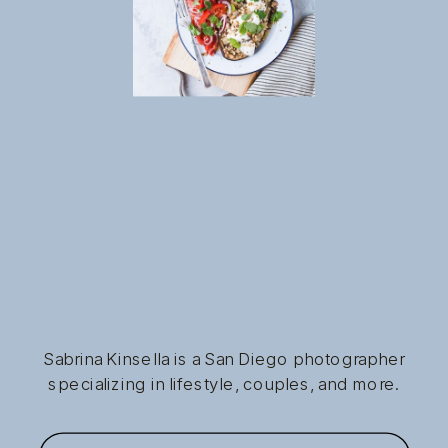
Sabrina Kinsella is a San Diego photographer
specializing in lifestyle, couples, and more.