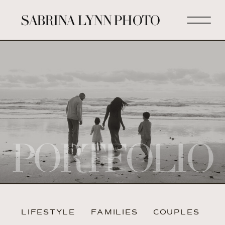
SABRINA LYNN PHOTO
PORTFOLIO
LIFESTYLE
FAMILIES
COUPLES