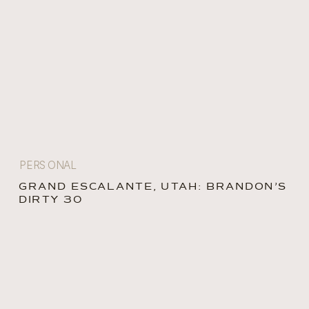
PERSONAL
GRAND ESCALANTE, UTAH: BRANDON’S
DIRTY 30