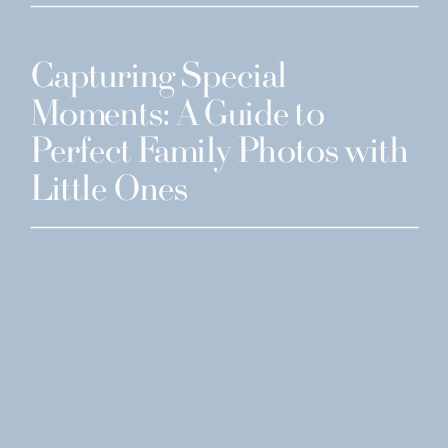
Capturing Special
Moments: A Guide to
Perfect Family Photos with
Little Ones