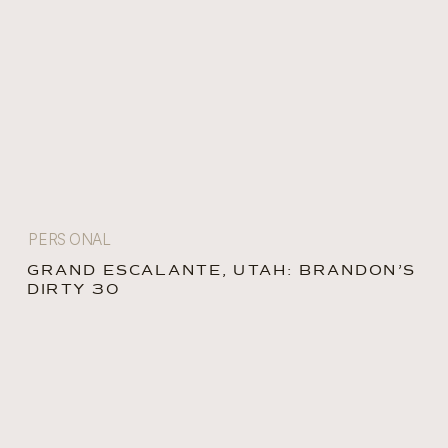
PERSONAL
GRAND ESCALANTE, UTAH: BRANDON’S
DIRTY 30