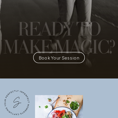
READY
TO
MAKE MAGIC?
Book Your Session