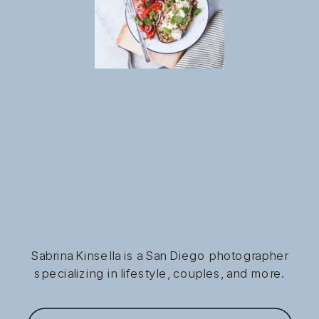
Sabrina Kinsella is a San Diego photographer
specializing in lifestyle, couples, and more.