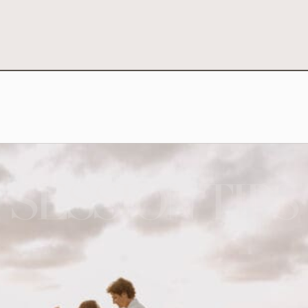
SESSION TIPS