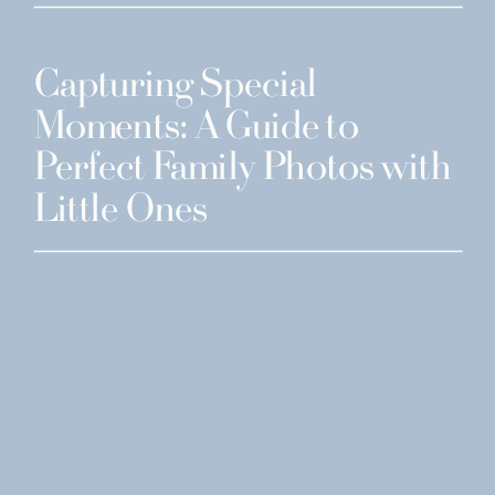
Capturing Special
Moments: A Guide to
Perfect Family Photos with
Little Ones