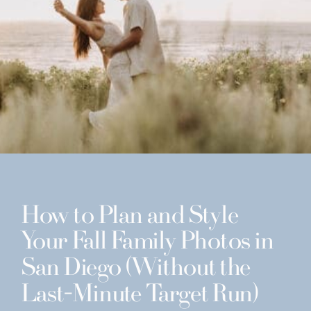
How to Plan and Style
Your Fall Family Photos in
San Diego (Without the
Last-Minute Target Run)