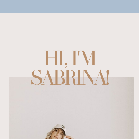
HI, I'M
SABRINA!