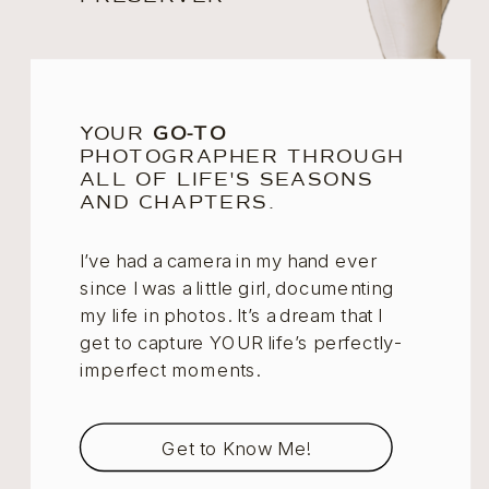
YOUR
GO-TO
PHOTOGRAPHER THROUGH
ALL OF LIFE'S SEASONS
AND CHAPTERS.
I’ve had a camera in my hand ever
since I was a little girl, documenting
my life in photos. It’s a dream that I
get to capture YOUR life’s perfectly-
imperfect moments.
Get to Know Me!