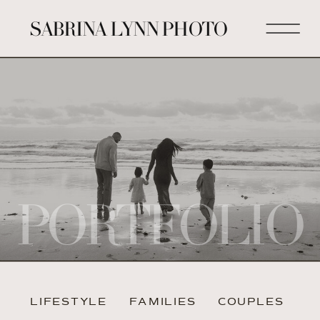
SABRINA LYNN PHOTO
PORTFOLIO
LIFESTYLE
FAMILIES
COUPLES