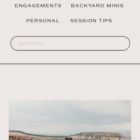
ENGAGEMENTS
BACKYARD MINIS
PERSONAL
SESSION TIPS
Search
for: