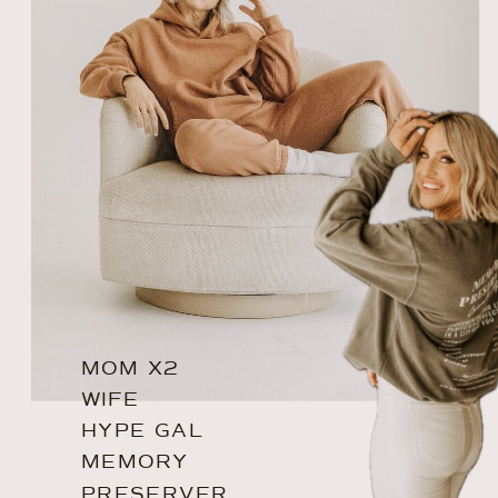
MOM X2
WIFE
HYPE GAL
MEMORY
PRESERVER