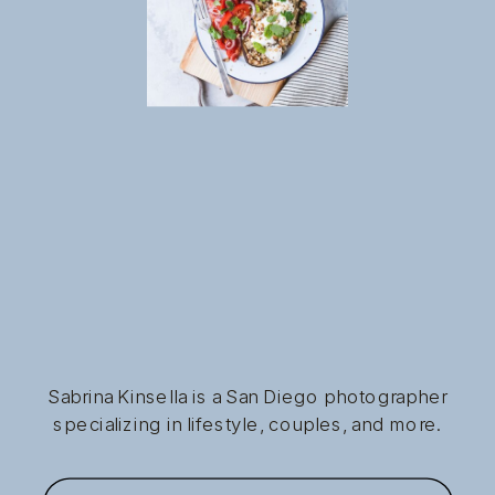
Sabrina Kinsella is a San Diego photographer
specializing in lifestyle, couples, and more.