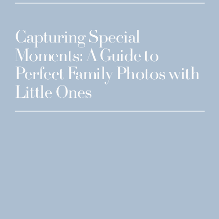
Capturing Special
Moments: A Guide to
Perfect Family Photos with
Little Ones