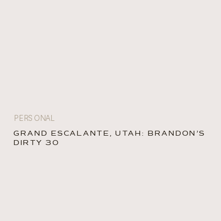
PERSONAL
GRAND ESCALANTE, UTAH: BRANDON’S
DIRTY 30