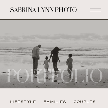
SABRINA LYNN PHOTO
PORTFOLIO
LIFESTYLE
FAMILIES
COUPLES