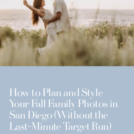
How to Plan and Style
Your Fall Family Photos in
San Diego (Without the
Last-Minute Target Run)