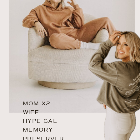
MOM X2
WIFE
HYPE GAL
MEMORY
PRESERVER