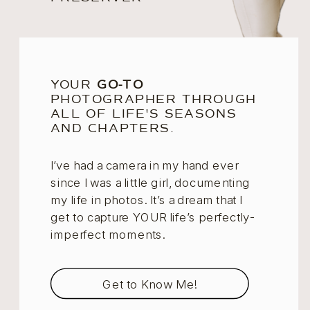
YOUR
GO-TO
PHOTOGRAPHER THROUGH
ALL OF LIFE'S SEASONS
AND CHAPTERS.
I’ve had a camera in my hand ever
since I was a little girl, documenting
my life in photos. It’s a dream that I
get to capture YOUR life’s perfectly-
imperfect moments.
Get to Know Me!