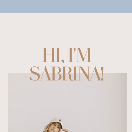
HI, I'M
SABRINA!