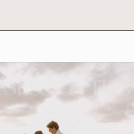
SESSION TIPS