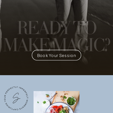
READY
TO
MAKE MAGIC?
Book Your Session