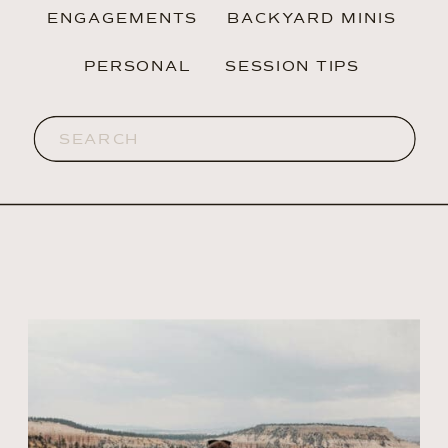
ENGAGEMENTS
BACKYARD MINIS
PERSONAL
SESSION TIPS
Search
for: